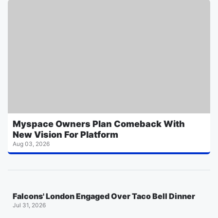
Myspace Owners Plan Comeback With
New Vision For Platform
Aug 03, 2026
Falcons' London Engaged Over Taco Bell Dinner
Jul 31, 2026