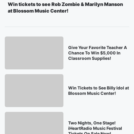
Win tickets to see Rob Zombie & Marilyn Manson
at Blossom Music Center!
Give Your Favorite Teacher A
Chance To Win $5,000 In
Classroom Supplies!
Win Tickets to See Billy Idol at
Blossom Music Center!
Two Nights, One Stage!
iHeartRadio Music Festival
Tickets On Sale Now!