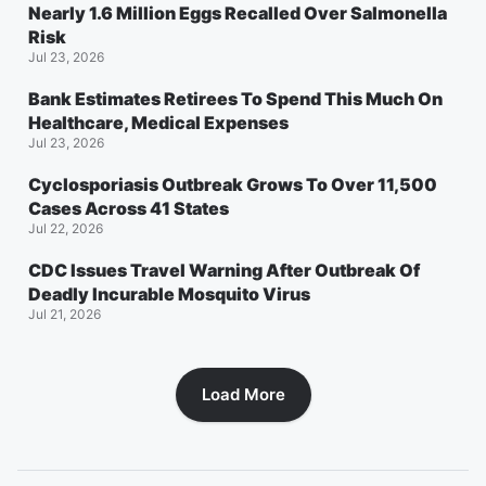
Nearly 1.6 Million Eggs Recalled Over Salmonella
Risk
Jul 23, 2026
Bank Estimates Retirees To Spend This Much On
Healthcare, Medical Expenses
Jul 23, 2026
Cyclosporiasis Outbreak Grows To Over 11,500
Cases Across 41 States
Jul 22, 2026
CDC Issues Travel Warning After Outbreak Of
Deadly Incurable Mosquito Virus
Jul 21, 2026
Load More