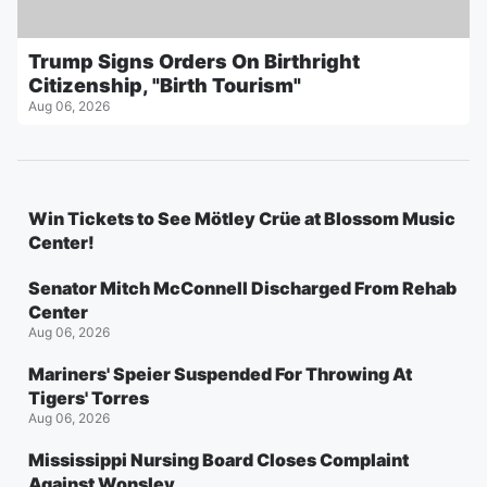
Trump Signs Orders On Birthright
Citizenship, "Birth Tourism"
Aug 06, 2026
Win Tickets to See Mötley Crüe at Blossom Music
Center!
Senator Mitch McConnell Discharged From Rehab
Center
Aug 06, 2026
Mariners' Speier Suspended For Throwing At
Tigers' Torres
Aug 06, 2026
Mississippi Nursing Board Closes Complaint
Against Wonsley