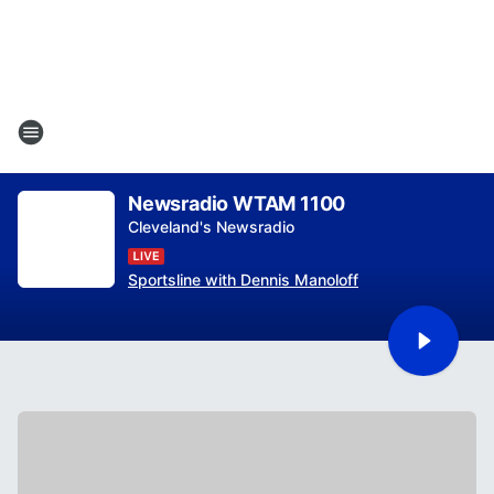
Newsradio WTAM 1100
Cleveland's Newsradio
Sportsline with Dennis Manoloff