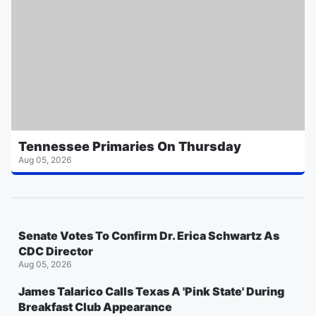
Tennessee Primaries On Thursday
Aug 05, 2026
Senate Votes To Confirm Dr. Erica Schwartz As
CDC Director
Aug 05, 2026
James Talarico Calls Texas A 'Pink State' During
Breakfast Club Appearance