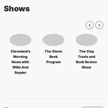
Shows
Cleveland’s
The Glenn
The Clay
Morning
Beck
Travis and
News with
Program
Buck Sexton
Wills And
Show
Snyder