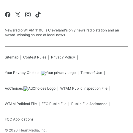
Newsradio WTAM 1100 is Cleveland's only news radio station and an
award-winning source of local news.
Sitemap
Contest Rules
Privacy Policy
Your Privacy Choices
Terms of Use
AdChoices
WTAM
Public Inspection File
WTAM
Political File
EEO Public File
Public File Assistance
FCC Applications
©
2026
iHeartMedia, Inc.