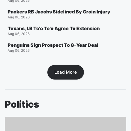
Aug 06, 2026
Packers RB Jacobs Sidelined By Groin Injury
Aug 06, 2026
Texans, LB To'o To'o Agree To Extension
Aug 06, 2026
Penguins Sign Prospect To 8-Year Deal
Aug 06, 2026
Load More
Politics