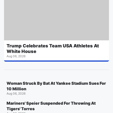
Trump Celebrates Team USA Athletes At
White House
Aug 06, 2026
Woman Struck By Bat At Yankee Stadium Sues For
10 Million
Aug 06, 2026
Mariners' Speier Suspended For Throwing At
Tigers' Torres