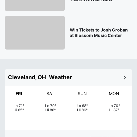
Win Tickets to Josh Groban
at Blossom Music Center
Cleveland, OH
Weather
FRI
SAT
SUN
MON
Lo
71
°
Lo
70
°
Lo
68
°
Lo
70
°
Hi
85
°
Hi
86
°
Hi
86
°
Hi
87
°