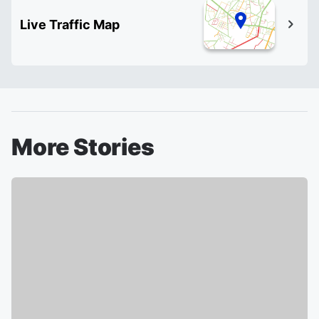
Live Traffic Map
More Stories