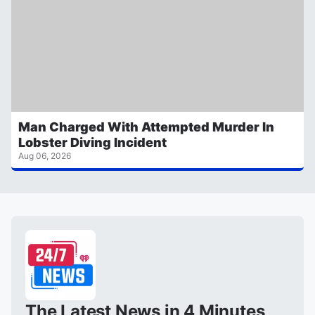
Man Charged With Attempted Murder In
Lobster Diving Incident
Aug 06, 2026
The Latest News in 4 Minutes