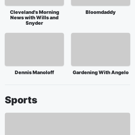
Cleveland's Morning
Bloomdaddy
News with Wills and
Snyder
Dennis Manoloff
Gardening With Angelo
Sports