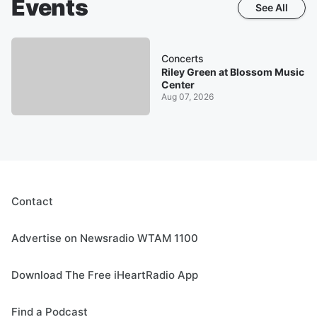
Events
See All
Concerts
Riley Green at Blossom Music
Center
Aug 07, 2026
Contact
Advertise on Newsradio WTAM 1100
Download The Free iHeartRadio App
Find a Podcast