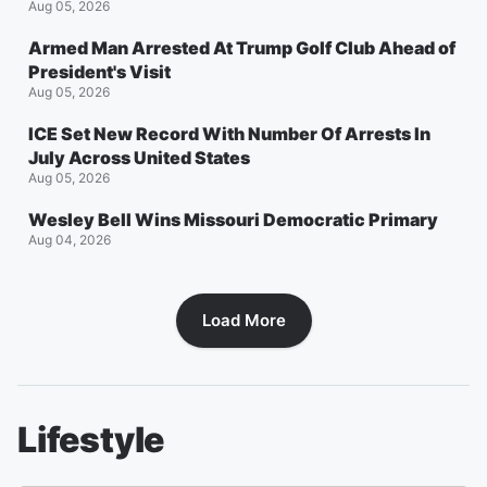
Aug 05, 2026
Armed Man Arrested At Trump Golf Club Ahead of
President's Visit
Aug 05, 2026
ICE Set New Record With Number Of Arrests In
July Across United States
Aug 05, 2026
Wesley Bell Wins Missouri Democratic Primary
Aug 04, 2026
Load More
Lifestyle