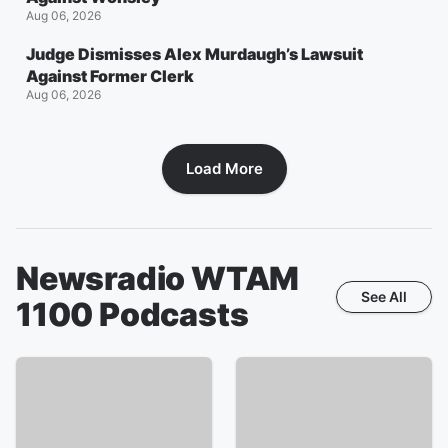
Aug 06, 2026
Judge Dismisses Alex Murdaugh’s Lawsuit
Against Former Clerk
Aug 06, 2026
Load More
Newsradio WTAM
See All
1100
Podcasts