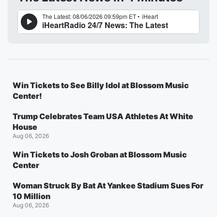
Win Tickets to See Billy Idol at Blossom Music
Center!
Trump Celebrates Team USA Athletes At White
House
Aug 06, 2026
Win Tickets to Josh Groban at Blossom Music
Center
Woman Struck By Bat At Yankee Stadium Sues For
10 Million
Aug 06, 2026