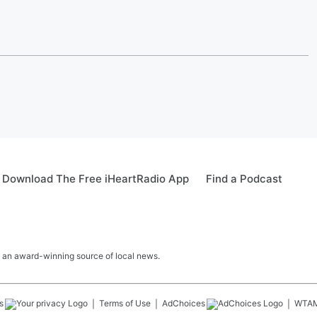
Download The Free iHeartRadio App
Find a Podcast
 an award-winning source of local news.
s
Terms of Use
AdChoices
WTA