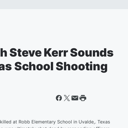
h Steve Kerr Sounds
xas School Shooting
killed at Robb Elementary School in Uvalde,. Texas