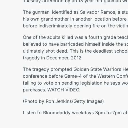
Tuesday afternoon by an 18 year old gunman who
The gunman, identified as Salvador Ramos, a stu
his own grandmother in another location before 
before indiscriminately opening fire on the victi
One of the adults killed was a fourth grade tea
believed to have barricaded himself inside the 
ultimately shot dead. This is the deadliest scho
tragedy in December, 2012.
The tragedy prompted Golden State Warriors He
conference before Game-4 of the Western Confere
failing to vote on pending legislation he says w
purchases. WATCH VIDEO.
(Photo by Ron Jenkins/Getty Images)
Listen to Bloomdaddy weekdays 3pm to 7pm at