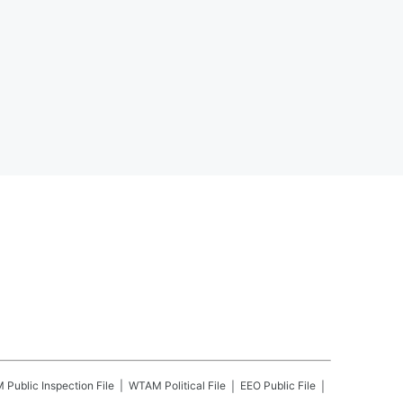
M
Public Inspection File
WTAM
Political File
EEO Public File