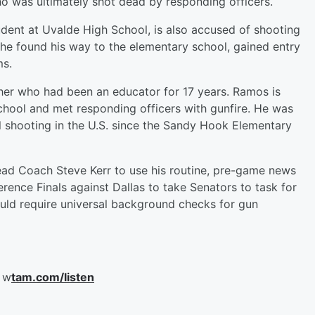
 was ultimately shot dead by responding officers.
dent at Uvalde High School, is also accused of shooting
he found his way to the elementary school, gained entry
ms.
cher who had been an educator for 17 years. Ramos is
school and met responding officers with gunfire. He was
ol shooting in the U.S. since the Sandy Hook Elementary
ad Coach Steve Kerr to use his routine, pre-game news
nce Finals against Dallas to take Senators to task for
ould require universal background checks for gun
 w
tam.com/listen