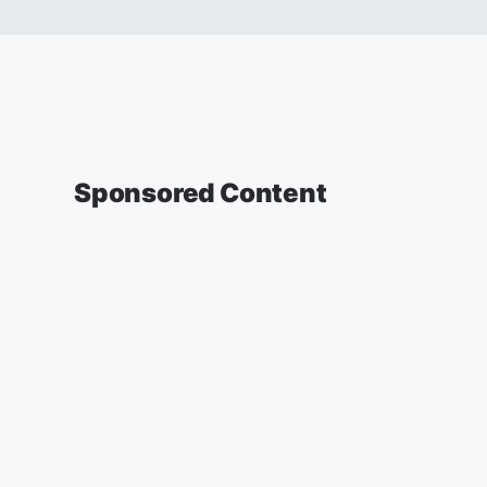
Sponsored Content