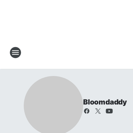
Bloomdaddy