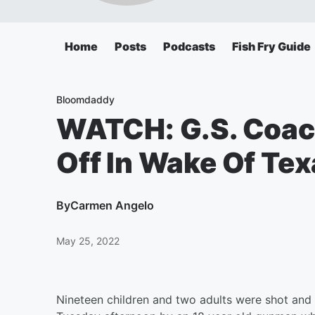
Home
Posts
Podcasts
Fish Fry Guide
Bloomdaddy
WATCH: G.S. Coac
Off In Wake Of Te
By
Carmen Angelo
May 25, 2022
Nineteen children and two adults were shot and 