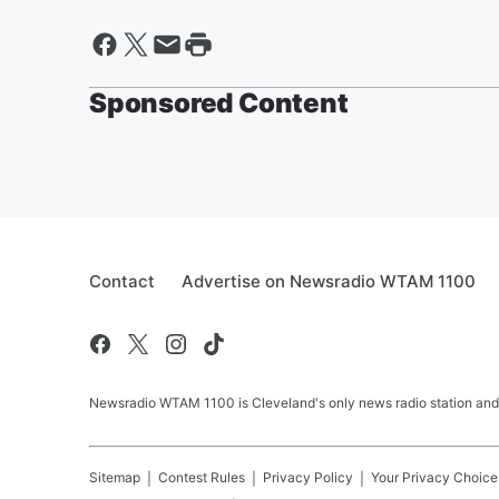
Sponsored Content
Contact
Advertise on Newsradio WTAM 1100
Newsradio WTAM 1100 is Cleveland's only news radio station and
Sitemap
Contest Rules
Privacy Policy
Your Privacy Choice