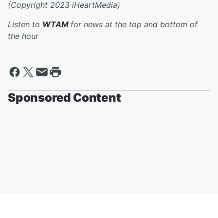
(Copyright 2023 iHeartMedia)
Listen to
WTAM
for news at the top and bottom of
the hour
Sponsored Content