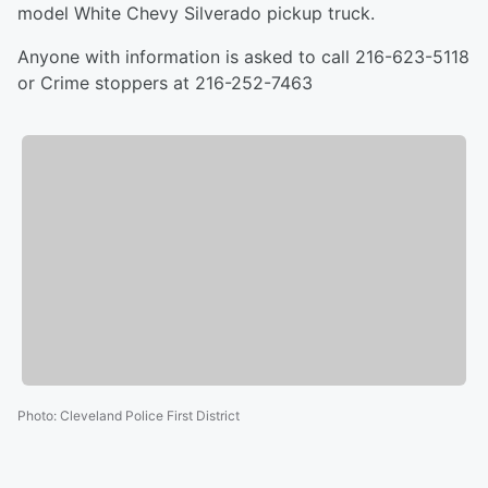
model White Chevy Silverado pickup truck.
Anyone with information is asked to call 216-623-5118
or Crime stoppers at 216-252-7463
Photo
:
Cleveland Police First District