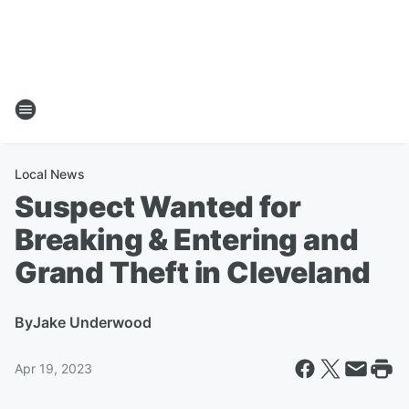
Local News
Suspect Wanted for
Breaking & Entering and
Grand Theft in Cleveland
By
Jake Underwood
Apr 19, 2023