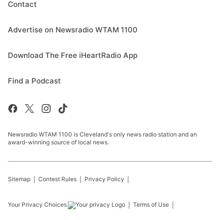
Contact
Advertise on Newsradio WTAM 1100
Download The Free iHeartRadio App
Find a Podcast
Newsradio WTAM 1100 is Cleveland's only news radio station and an
award-winning source of local news.
Sitemap
Contest Rules
Privacy Policy
Your Privacy Choices
Terms of Use