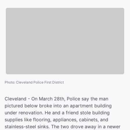
Photo
:
Cleveland Police First District
Cleveland - On March 28th, Police say the man
pictured below broke into an apartment building
under renovation. He and a friend stole building
supplies like flooring, appliances, cabinets, and
stainless-steel sinks. The two drove away in a newer