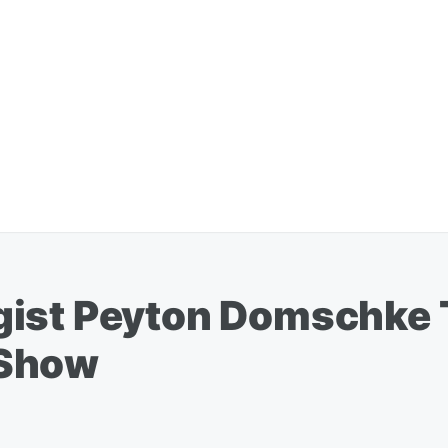
gist Peyton Domschke 
 Show