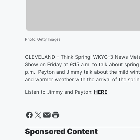
Photo
:
Getty Images
CLEVELAND - Think Spring! WKYC-3 News Meteo
Show on Friday at 9:15 a.m. to talk about spring
p.m. Peyton and Jimmy talk about the mild wint
and warmer weather with the arrival of the spri
Listen to Jimmy and Payton:
HERE
Sponsored Content