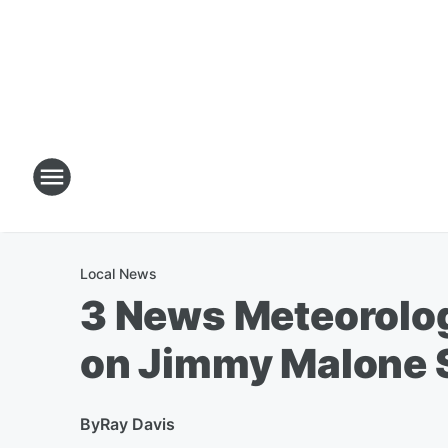
Local News
3 News Meteorolo
on Jimmy Malone
By
Ray Davis