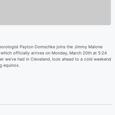
rologist Payton Domschke joins the Jimmy Malone
 which officially arrives on Monday, March 20th at 5:24
er we’ve had in Cleveland, look ahead to a cold weekend
ng equinox.