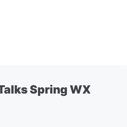
Talks Spring WX