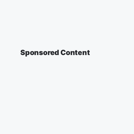
Sponsored Content