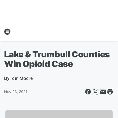
Lake & Trumbull Counties
Win Opioid Case
By
Tom Moore
Nov 23, 2021