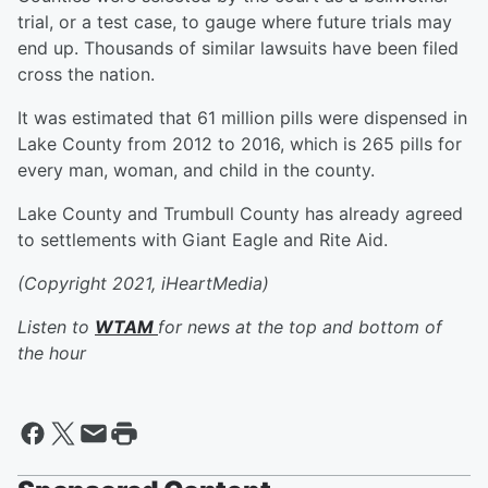
trial, or a test case, to gauge where future trials may
end up. Thousands of similar lawsuits have been filed
cross the nation.
It was estimated that 61 million pills were dispensed in
Lake County from 2012 to 2016, which is 265 pills for
every man, woman, and child in the county.
Lake County and Trumbull County has already agreed
to settlements with Giant Eagle and Rite Aid.
(Copyright 2021, iHeartMedia)
Listen to
WTAM
for news at the top and bottom of
the hour