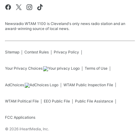
Newsradio WTAM 1100 is Cleveland's only news radio station and an
award-winning source of local news.
Sitemap
Contest Rules
Privacy Policy
Your Privacy Choices
Terms of Use
AdChoices
WTAM
Public Inspection File
WTAM
Political File
EEO Public File
Public File Assistance
FCC Applications
©
2026
iHeartMedia, Inc.