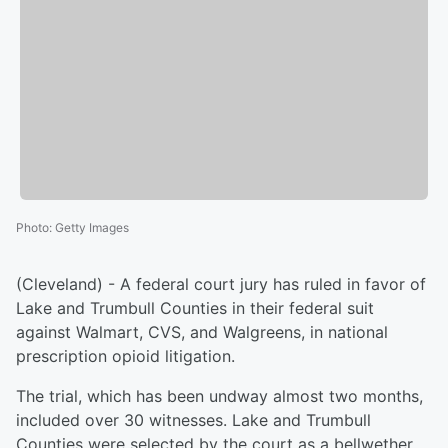
Photo
:
Getty Images
(Cleveland) - A federal court jury has ruled in favor of
Lake and Trumbull Counties in their federal suit
against Walmart, CVS, and Walgreens, in national
prescription opioid litigation.
The trial, which has been undway almost two months,
included over 30 witnesses. Lake and Trumbull
Counties were selected by the court as a bellwether