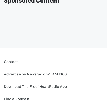
Sponsored Content
Contact
Advertise on Newsradio WTAM 1100
Download The Free iHeartRadio App
Find a Podcast