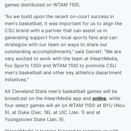
games distributed on WTAM 1100.
"As we build upon the recent on-court success in
men's basketball, it was important for us to align the
CSU brand with a partner that can assist us in
generating support from local sports fans and can
strategize with our team on ways to share our
outstanding accomplishments," said Garrett. "We are
very excited to work with the team at iHeartMedia,
Fox Sports 1350 and WTAM 1100 to promote CSU
men's basketball and other key athletics department
initiatives."
All Cleveland State men's basketball games will be
broadcast on the iHeartMedia app and
online
, while
four select games will air on WTAM 1100: at BYU (Nov.
9), at Duke (Dec. 18), at UIC (Jan. 1) and at
Youngstown State (Jan. 9).