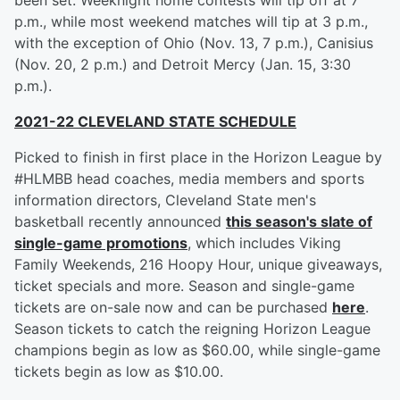
been set. Weeknight home contests will tip off at 7
p.m., while most weekend matches will tip at 3 p.m.,
with the exception of Ohio (Nov. 13, 7 p.m.), Canisius
(Nov. 20, 2 p.m.) and Detroit Mercy (Jan. 15, 3:30
p.m.).
2021-22 CLEVELAND STATE SCHEDULE
Picked to finish in first place in the Horizon League by
#HLMBB head coaches, media members and sports
information directors, Cleveland State men's
basketball recently announced
this season's slate of
single-game promotions
, which includes Viking
Family Weekends, 216 Hoopy Hour, unique giveaways,
ticket specials and more. Season and single-game
tickets are on-sale now and can be purchased
here
.
Season tickets to catch the reigning Horizon League
champions begin as low as $60.00, while single-game
tickets begin as low as $10.00.