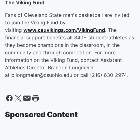
The Viking Fund
Fans of Cleveland State men's basketball are invited
to join the Viking Fund by
visiting
www.csuvikings.com/VikingFund
. The
financial support benefits all 340+ student-athletes as
they become champions in the classroom, in the
community and through competition. For more
information on the Viking Fund, contact Assistant
Athletics Director Brandon Longmeier
at b.longmeier@csuohio.edu or call (216) 630-2974.
Sponsored Content