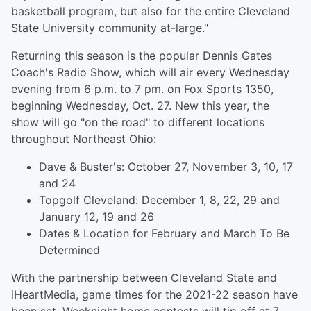
basketball program, but also for the entire Cleveland
State University community at-large."
Returning this season is the popular Dennis Gates
Coach's Radio Show, which will air every Wednesday
evening from 6 p.m. to 7 pm. on Fox Sports 1350,
beginning Wednesday, Oct. 27. New this year, the
show will go "on the road" to different locations
throughout Northeast Ohio:
Dave & Buster's: October 27, November 3, 10, 17
and 24
Topgolf Cleveland: December 1, 8, 22, 29 and
January 12, 19 and 26
Dates & Location for February and March To Be
Determined
With the partnership between Cleveland State and
iHeartMedia, game times for the 2021-22 season have