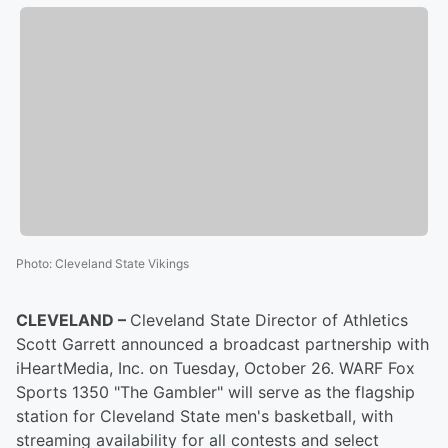
Photo
:
Cleveland State Vikings
CLEVELAND –
Cleveland State Director of Athletics
Scott Garrett announced a broadcast partnership with
iHeartMedia, Inc. on Tuesday, October 26. WARF Fox
Sports 1350 "The Gambler" will serve as the flagship
station for Cleveland State men's basketball, with
streaming availability for all contests and select