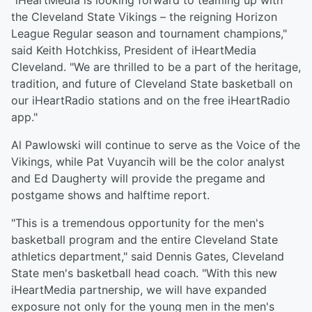
"iHeartMedia is looking forward to teaming up with
the Cleveland State Vikings – the reigning Horizon
League Regular season and tournament champions,"
said Keith Hotchkiss, President of iHeartMedia
Cleveland. "We are thrilled to be a part of the heritage,
tradition, and future of Cleveland State basketball on
our iHeartRadio stations and on the free iHeartRadio
app."
Al Pawlowski will continue to serve as the Voice of the
Vikings, while Pat Vuyancih will be the color analyst
and Ed Daugherty will provide the pregame and
postgame shows and halftime report.
"This is a tremendous opportunity for the men's
basketball program and the entire Cleveland State
athletics department," said Dennis Gates, Cleveland
State men's basketball head coach. "With this new
iHeartMedia partnership, we will have expanded
exposure not only for the young men in the men's