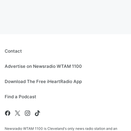
Contact
Advertise on Newsradio WTAM 1100
Download The Free iHeartRadio App
Find a Podcast
Newsradio WTAM 1100 is Cleveland's only news radio station and an