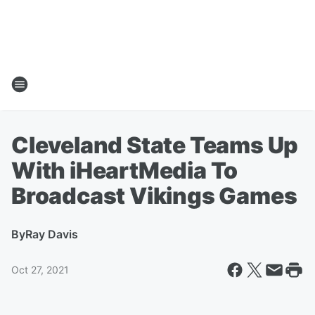
Cleveland State Teams Up
With iHeartMedia To
Broadcast Vikings Games
By
Ray Davis
Oct 27, 2021