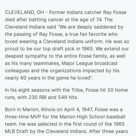
CLEVELAND, OH - Former Indians catcher Ray Fosse
died after battling cancer at the age of 74. The
Cleveland Indians said "We are deeply saddened by
the passing of Ray Fosse, a true fan favorite who
loved wearing a Cleveland Indians uniform. He was so
proud to be our top draft pick in 1965. We extend our
deepest sympathy to the entire Fosse family, as well
as his many teammates, Major League broadcast
colleagues and the organizations impacted by his
nearly 60 years in the game he loved".
In his eight seasons with the Tribe, Fosse hit 50 home
runs, with 230 RBI and 549 hits.
Born in Marion, Illinois on April 4, 1947, Fosse was a
three-time MVP for the Marion High School baseball
team. He was selected in the first round of the 1965
MLB Draft by the Cleveland Indians. After three years