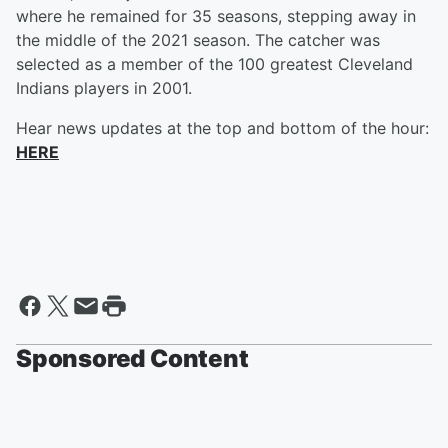
where he remained for 35 seasons, stepping away in
the middle of the 2021 season. The catcher was
selected as a member of the 100 greatest Cleveland
Indians players in 2001.
Hear news updates at the top and bottom of the hour:
HERE
Sponsored Content