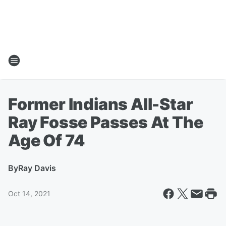
Former Indians All-Star
Ray Fosse Passes At The
Age Of 74
By
Ray Davis
Oct 14, 2021