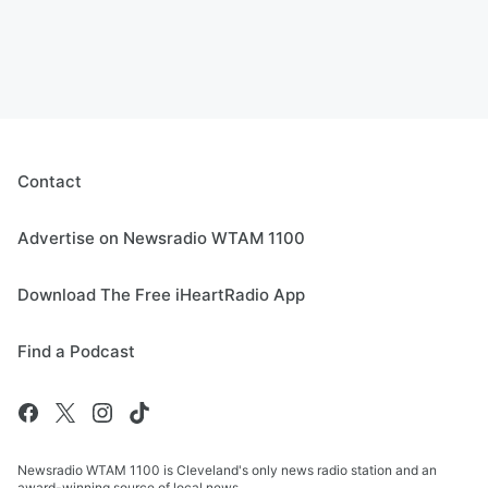
Contact
Advertise on Newsradio WTAM 1100
Download The Free iHeartRadio App
Find a Podcast
Newsradio WTAM 1100 is Cleveland's only news radio station and an
award-winning source of local news.