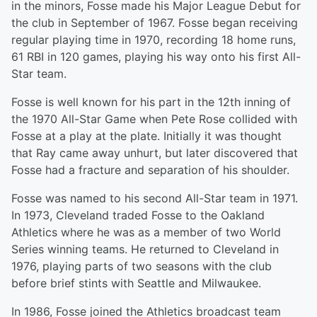
in the minors, Fosse made his Major League Debut for
the club in September of 1967. Fosse began receiving
regular playing time in 1970, recording 18 home runs,
61 RBI in 120 games, playing his way onto his first All-
Star team.
Fosse is well known for his part in the 12th inning of
the 1970 All-Star Game when Pete Rose collided with
Fosse at a play at the plate. Initially it was thought
that Ray came away unhurt, but later discovered that
Fosse had a fracture and separation of his shoulder.
Fosse was named to his second All-Star team in 1971.
In 1973, Cleveland traded Fosse to the Oakland
Athletics where he was as a member of two World
Series winning teams. He returned to Cleveland in
1976, playing parts of two seasons with the club
before brief stints with Seattle and Milwaukee.
In 1986, Fosse joined the Athletics broadcast team