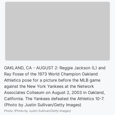
OAKLAND, CA - AUGUST 2: Reggie Jackson (L) and
Ray Fosse of the 1973 World Champion Oakland
Athletics pose for a picture before the MLB game
against the New York Yankees at the Network
Associates Coliseum on August 2, 2003 in Oakland,
California. The Yankees defeated the Athletics 10-7.
(Photo by Justin Sullivan/Getty Images)
Photo
:
(Photo by Justin Sullivan/Getty Images)