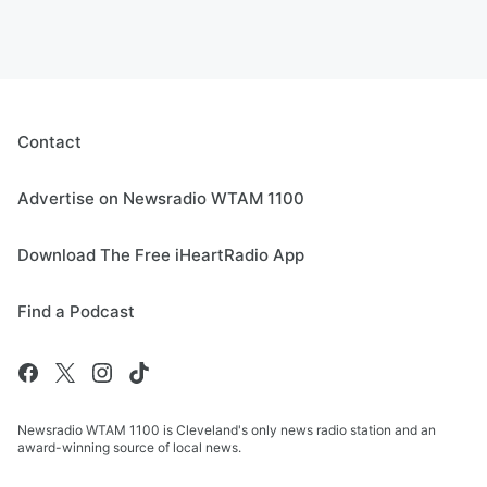
Contact
Advertise on Newsradio WTAM 1100
Download The Free iHeartRadio App
Find a Podcast
Newsradio WTAM 1100 is Cleveland's only news radio station and an
award-winning source of local news.