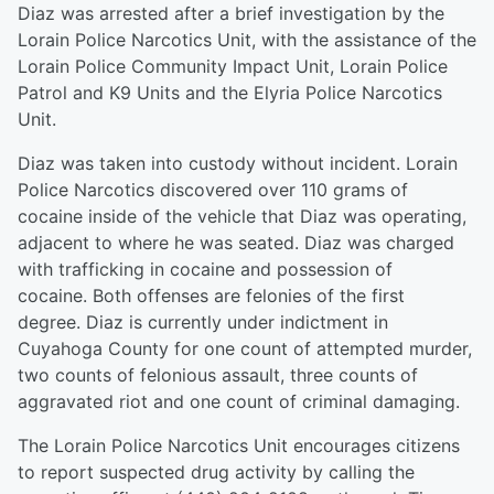
Diaz was arrested after a brief investigation by the
Lorain Police Narcotics Unit, with the assistance of the
Lorain Police Community Impact Unit, Lorain Police
Patrol and K9 Units and the Elyria Police Narcotics
Unit.
Diaz was taken into custody without incident. Lorain
Police Narcotics discovered over 110 grams of
cocaine inside of the vehicle that Diaz was operating,
adjacent to where he was seated. Diaz was charged
with trafficking in cocaine and possession of
cocaine. Both offenses are felonies of the first
degree. Diaz is currently under indictment in
Cuyahoga County for one count of attempted murder,
two counts of felonious assault, three counts of
aggravated riot and one count of criminal damaging.
The Lorain Police Narcotics Unit encourages citizens
to report suspected drug activity by calling the