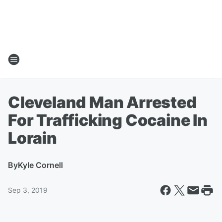
Cleveland Man Arrested
For Trafficking Cocaine In
Lorain
By
Kyle Cornell
Sep 3, 2019