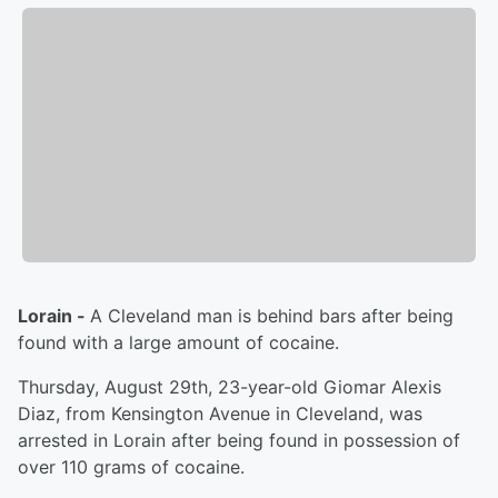
Lorain -
A Cleveland man is behind bars after being
found with a large amount of cocaine.
Thursday, August 29th, 23-year-old Giomar Alexis
Diaz, from Kensington Avenue in Cleveland, was
arrested in Lorain after being found in possession of
over 110 grams of cocaine.