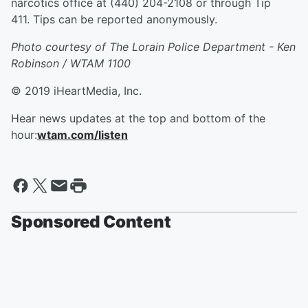
narcotics office at (440) 204-2108 or through Tip
411. Tips can be reported anonymously.
Photo courtesy of The Lorain Police Department - Ken
Robinson / WTAM 1100
© 2019 iHeartMedia, Inc.
Hear news updates at the top and bottom of the
hour:
wtam.com/listen
Sponsored Content