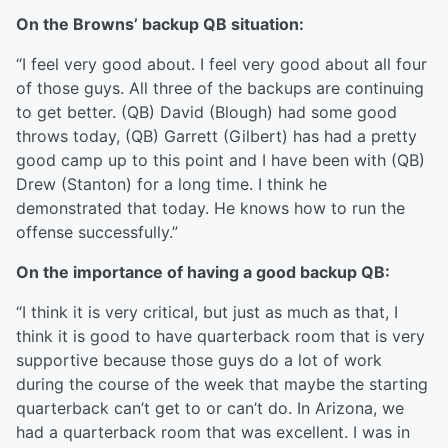
On the Browns’ backup QB situation:
“I feel very good about. I feel very good about all four
of those guys. All three of the backups are continuing
to get better. (QB) David (Blough) had some good
throws today, (QB) Garrett (Gilbert) has had a pretty
good camp up to this point and I have been with (QB)
Drew (Stanton) for a long time. I think he
demonstrated that today. He knows how to run the
offense successfully.”
On the importance of having a good backup QB:
“I think it is very critical, but just as much as that, I
think it is good to have quarterback room that is very
supportive because those guys do a lot of work
during the course of the week that maybe the starting
quarterback can’t get to or can’t do. In Arizona, we
had a quarterback room that was excellent. I was in