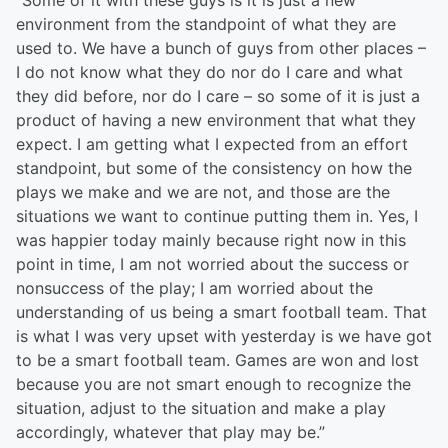
“Some of it with these guys is it is just a new
environment from the standpoint of what they are
used to. We have a bunch of guys from other places –
I do not know what they do nor do I care and what
they did before, nor do I care – so some of it is just a
product of having a new environment that what they
expect. I am getting what I expected from an effort
standpoint, but some of the consistency on how the
plays we make and we are not, and those are the
situations we want to continue putting them in. Yes, I
was happier today mainly because right now in this
point in time, I am not worried about the success or
nonsuccess of the play; I am worried about the
understanding of us being a smart football team. That
is what I was very upset with yesterday is we have got
to be a smart football team. Games are won and lost
because you are not smart enough to recognize the
situation, adjust to the situation and make a play
accordingly, whatever that play may be.”