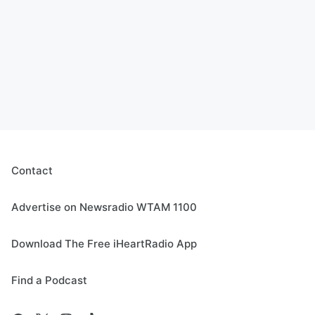
Contact
Advertise on Newsradio WTAM 1100
Download The Free iHeartRadio App
Find a Podcast