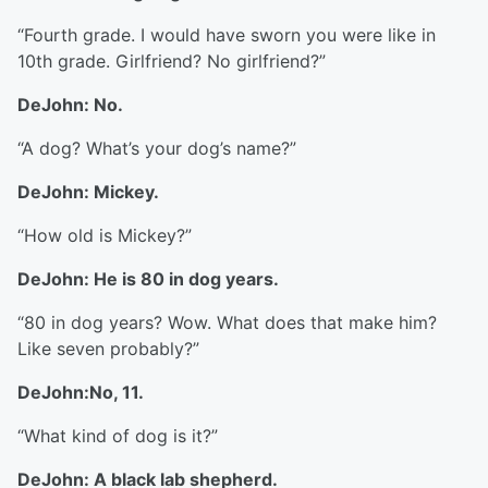
“Fourth grade. I would have sworn you were like in
10th grade. Girlfriend? No girlfriend?”
DeJohn: No.
“A dog? What’s your dog’s name?”
DeJohn: Mickey.
“How old is Mickey?”
DeJohn: He is 80 in dog years.
“80 in dog years? Wow. What does that make him?
Like seven probably?”
DeJohn:No, 11.
“What kind of dog is it?”
DeJohn: A black lab shepherd.