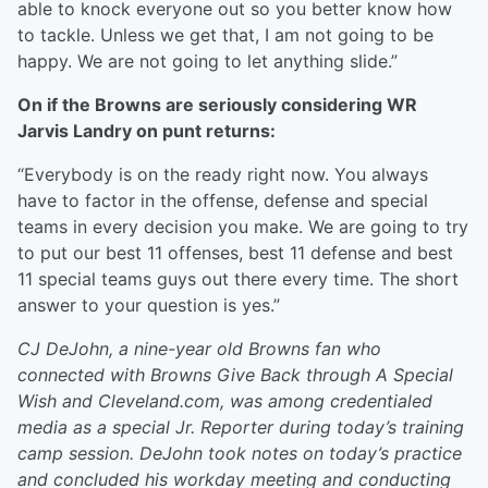
able to knock everyone out so you better know how
to tackle. Unless we get that, I am not going to be
happy. We are not going to let anything slide.”
On if the Browns are seriously considering WR
Jarvis Landry on punt returns:
“Everybody is on the ready right now. You always
have to factor in the offense, defense and special
teams in every decision you make. We are going to try
to put our best 11 offenses, best 11 defense and best
11 special teams guys out there every time. The short
answer to your question is yes.”
CJ DeJohn, a nine-year old Browns fan who
connected with Browns Give Back through A Special
Wish and Cleveland.com, was among credentialed
media as a special Jr. Reporter during today’s training
camp session. DeJohn took notes on today’s practice
and concluded his workday meeting and conducting