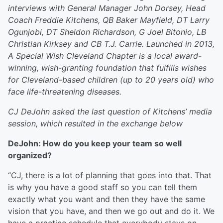
interviews with General Manager John Dorsey, Head
Coach Freddie Kitchens, QB Baker Mayfield, DT Larry
Ogunjobi, DT Sheldon Richardson, G Joel Bitonio, LB
Christian Kirksey and CB T.J. Carrie. Launched in 2013,
A Special Wish Cleveland Chapter is a local award-
winning, wish-granting foundation that fulfills wishes
for Cleveland-based children (up to 20 years old) who
face life-threatening diseases.
CJ DeJohn asked the last question of Kitchens’ media
session, which resulted in the exchange below
DeJohn: How do you keep your team so well
organized?
“CJ, there is a lot of planning that goes into that. That
is why you have a good staff so you can tell them
exactly what you want and then they have the same
vision that you have, and then we go out and do it. We