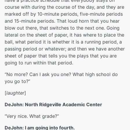
have a practice schedule that everybody stays on
course with during the course of the day, and they are
marked off by 10-minute periods, five-minute periods
and 15-minute periods. That loud horn that you hear
blow out there, that switches to the next one. Going
lateral on the sheet of paper, it has where to place the
ball, what period it is whether it is a running period, a
passing period or whatever; and then we have another
sheet of paper that tells you the plays that you are
going to run within that period.
“No more? Can I ask you one? What high school do
you go to?”
[
laughter
]
DeJohn: North Ridgeville Academic Center
“Very nice. What grade?”
DeJohn: I am going into fourth.