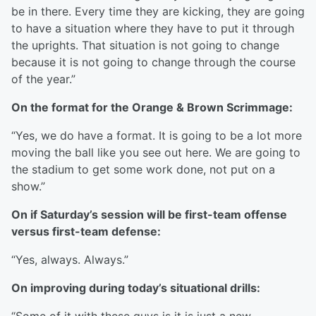
be in there. Every time they are kicking, they are going
to have a situation where they have to put it through
the uprights. That situation is not going to change
because it is not going to change through the course
of the year.”
On the format for the Orange & Brown Scrimmage:
“Yes, we do have a format. It is going to be a lot more
moving the ball like you see out here. We are going to
the stadium to get some work done, not put on a
show.”
On if Saturday’s session will be first-team offense
versus first-team defense:
“Yes, always. Always.”
On improving during today’s situational drills: