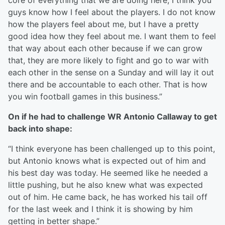
core of everything that we are doing here, I think you
guys know how I feel about the players. I do not know
how the players feel about me, but I have a pretty
good idea how they feel about me. I want them to feel
that way about each other because if we can grow
that, they are more likely to fight and go to war with
each other in the sense on a Sunday and will lay it out
there and be accountable to each other. That is how
you win football games in this business.”
On if he had to challenge WR Antonio Callaway to get
back into shape:
“I think everyone has been challenged up to this point,
but Antonio knows what is expected out of him and
his best day was today. He seemed like he needed a
little pushing, but he also knew what was expected
out of him. He came back, he has worked his tail off
for the last week and I think it is showing by him
getting in better shape.”