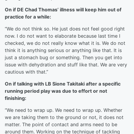
On if DE Chad Thomas’ illness will keep him out of
practice for a while:
“We do not think so. He just does not feel good right
now. I do not want to elaborate because last time I
checked, we do not really know what it is. We do not
think it is anything serious or anything like that. It is
just a stomach bug or something. Then you get into
issue with dehydration and stuff like that. We are very
cautious with that.”
On if talking with LB Sione Takitaki after a specific
running period play was due to effort or not
finishing:
“We need to wrap up. We need to wrap up. Whether
we are taking them to the ground or not, it does not
matter. The point of contact and arms need to be
around them. Working on the technique of tackling