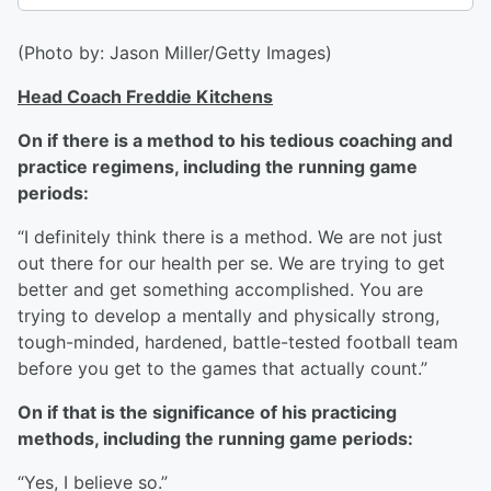
(Photo by: Jason Miller/Getty Images)
Head Coach Freddie Kitchens
On if there is a method to his tedious coaching and
practice regimens, including the running game
periods:
“I definitely think there is a method. We are not just
out there for our health per se. We are trying to get
better and get something accomplished. You are
trying to develop a mentally and physically strong,
tough-minded, hardened, battle-tested football team
before you get to the games that actually count.”
On if that is the significance of his practicing
methods, including the running game periods:
“Yes, I believe so.”