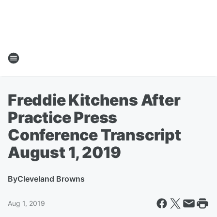
Freddie Kitchens After
Practice Press
Conference Transcript
August 1, 2019
By
Cleveland Browns
Aug 1, 2019