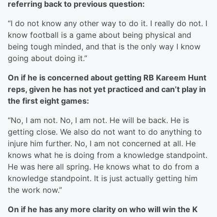
referring back to previous question:
“I do not know any other way to do it. I really do not. I
know football is a game about being physical and
being tough minded, and that is the only way I know
going about doing it.”
On if he is concerned about getting RB Kareem Hunt
reps, given he has not yet practiced and can’t play in
the first eight games:
“No, I am not. No, I am not. He will be back. He is
getting close. We also do not want to do anything to
injure him further. No, I am not concerned at all. He
knows what he is doing from a knowledge standpoint.
He was here all spring. He knows what to do from a
knowledge standpoint. It is just actually getting him
the work now.”
On if he has any more clarity on who will win the K