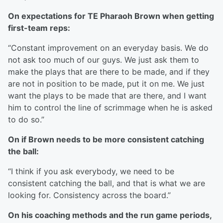
On expectations for TE Pharaoh Brown when getting
first-team reps:
“Constant improvement on an everyday basis. We do
not ask too much of our guys. We just ask them to
make the plays that are there to be made, and if they
are not in position to be made, put it on me. We just
want the plays to be made that are there, and I want
him to control the line of scrimmage when he is asked
to do so.”
On if Brown needs to be more consistent catching
the ball:
“I think if you ask everybody, we need to be
consistent catching the ball, and that is what we are
looking for. Consistency across the board.”
On his coaching methods and the run game periods,