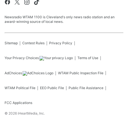
Newsradio WTAM 1100 is Cleveland's only news radio station and an
award-winning source of local news.
Sitemap
Contest Rules
Privacy Policy
Your Privacy Choices
Terms of Use
AdChoices
WTAM
Public Inspection File
WTAM
Political File
EEO Public File
Public File Assistance
FCC Applications
©
2026
iHeartMedia, Inc.