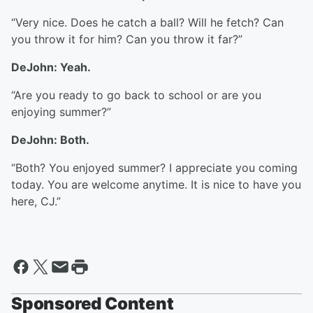
“Very nice. Does he catch a ball? Will he fetch? Can
you throw it for him? Can you throw it far?”
DeJohn: Yeah.
“Are you ready to go back to school or are you
enjoying summer?”
DeJohn: Both.
“Both? You enjoyed summer? I appreciate you coming
today. You are welcome anytime. It is nice to have you
here, CJ.”
Sponsored Content