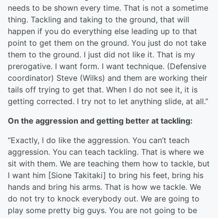
needs to be shown every time. That is not a sometime
thing. Tackling and taking to the ground, that will
happen if you do everything else leading up to that
point to get them on the ground. You just do not take
them to the ground. I just did not like it. That is my
prerogative. I want form. I want technique. (Defensive
coordinator) Steve (Wilks) and them are working their
tails off trying to get that. When I do not see it, it is
getting corrected. I try not to let anything slide, at all.”
On the aggression and getting better at tackling:
“Exactly, I do like the aggression. You can’t teach
aggression. You can teach tackling. That is where we
sit with them. We are teaching them how to tackle, but
I want him [Sione Takitaki] to bring his feet, bring his
hands and bring his arms. That is how we tackle. We
do not try to knock everybody out. We are going to
play some pretty big guys. You are not going to be