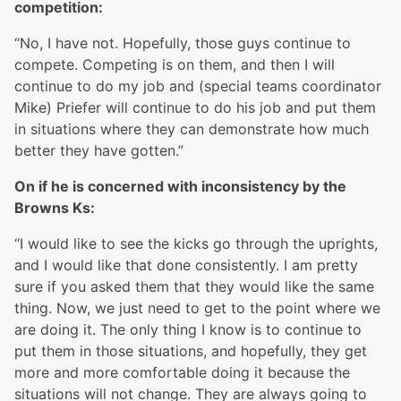
competition:
“No, I have not. Hopefully, those guys continue to
compete. Competing is on them, and then I will
continue to do my job and (special teams coordinator
Mike) Priefer will continue to do his job and put them
in situations where they can demonstrate how much
better they have gotten.”
On if he is concerned with inconsistency by the
Browns Ks:
“I would like to see the kicks go through the uprights,
and I would like that done consistently. I am pretty
sure if you asked them that they would like the same
thing. Now, we just need to get to the point where we
are doing it. The only thing I know is to continue to
put them in those situations, and hopefully, they get
more and more comfortable doing it because the
situations will not change. They are always going to