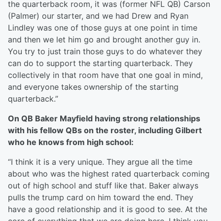
the quarterback room, it was (former NFL QB) Carson
(Palmer) our starter, and we had Drew and Ryan
Lindley was one of those guys at one point in time
and then we let him go and brought another guy in.
You try to just train those guys to do whatever they
can do to support the starting quarterback. They
collectively in that room have that one goal in mind,
and everyone takes ownership of the starting
quarterback.”
On QB Baker Mayfield having strong relationships
with his fellow QBs on the roster, including Gilbert
who he knows from high school:
“I think it is a very unique. They argue all the time
about who was the highest rated quarterback coming
out of high school and stuff like that. Baker always
pulls the trump card on him toward the end. They
have a good relationship and it is good to see. At the