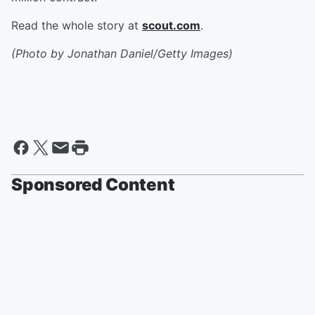
Read the whole story at
scout.com
.
(Photo by Jonathan Daniel/Getty Images)
Sponsored Content