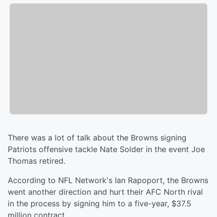
There was a lot of talk about the Browns signing
Patriots offensive tackle Nate Solder in the event Joe
Thomas retired.
According to NFL Network's Ian Rapoport, the Browns
went another direction and hurt their AFC North rival
in the process by signing him to a five-year, $37.5
million contract.