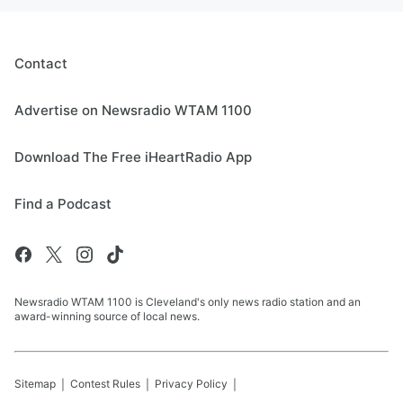
Contact
Advertise on Newsradio WTAM 1100
Download The Free iHeartRadio App
Find a Podcast
Newsradio WTAM 1100 is Cleveland's only news radio station and an
award-winning source of local news.
Sitemap
Contest Rules
Privacy Policy