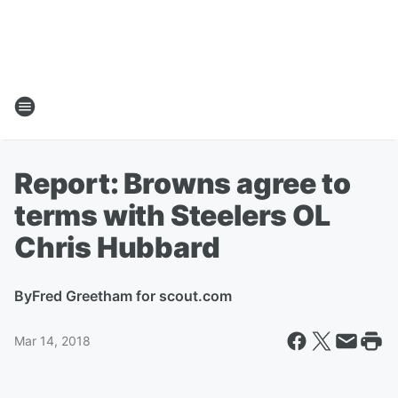
Report: Browns agree to
terms with Steelers OL
Chris Hubbard
By
Fred Greetham for scout.com
Mar 14, 2018