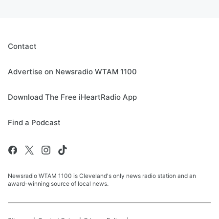
Contact
Advertise on Newsradio WTAM 1100
Download The Free iHeartRadio App
Find a Podcast
Newsradio WTAM 1100 is Cleveland's only news radio station and an
award-winning source of local news.