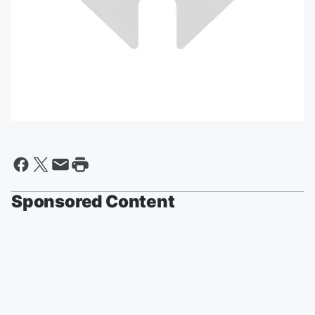
Sponsored Content