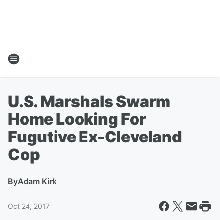
U.S. Marshals Swarm
Home Looking For
Fugutive Ex-Cleveland
Cop
By
Adam Kirk
Oct 24, 2017