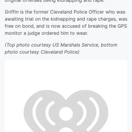
original offenses being kidnapping and rape.
Griffin is the former Cleveland Police Officer who was
awaiting trial on the kidnapping and rape charges, was
free on bond, and is now accused of breaking the GPS
monitor a judge ordered him to wear.
(Top photo courtesy US Marshals Service, bottom
photo courtesy Cleveland Police)