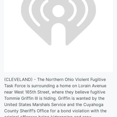
(CLEVELAND) - The Northern Ohio Violent Fugitive
Task Force is surrounding a home on Lorain Avenue
near West 165th Street, where they believe fugitive
Tommie Griffin III is hiding. Griffin is wanted by the
United States Marshals Service and the Cuyahoga
County Sheriff’s Office for a bond violation with the