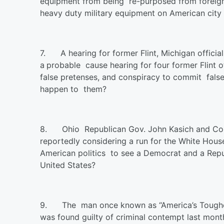
equipment from being re-purposed from foreign b
heavy duty military equipment on American city 
7.
A hearing for former Flint, Michigan officia
a
probable cause hearing for four former Flint o
false pretenses, and conspiracy to commit false 
happen to them?
8.
Ohio Republican Gov. John Kasich and Co
reportedly considering a run for the White House
American politics to see a Democrat and a Repub
United States?
9.
The man once known as “America’s Toughes
was found guilty of criminal contempt last mont