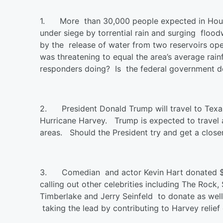
1.
More than 30,000 people expected in Hous
under siege by torrential rain and surging floo
by the release of water from two reservoirs op
was threatening to equal the area’s average rain
responders doing? Is the federal government 
2.
President Donald Trump will travel to Texa
Hurricane Harvey.
Trump is expected to travel 
areas. Should the President try and get a closer
3.
Comedian and actor Kevin Hart donated $2
calling out other celebrities including The Rock
Timberlake and Jerry Seinfeld to donate as wel
taking the lead by contributing to Harvey relief 