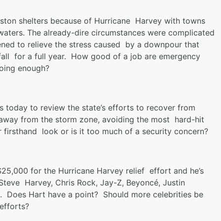
ton shelters because of Hurricane Harvey with towns
dwaters. The already-dire circumstances were complicated
ened to relieve the stress caused by a downpour that
fall for a full year. How good of a job are emergency
doing enough?
s today to review the state’s efforts to recover from
away from the storm zone, avoiding the most hard-hit
 firsthand look or is it too much of a security concern?
5,000 for the Hurricane Harvey relief effort and he’s
, Steve Harvey, Chris Rock, Jay-Z, Beyoncé, Justin
l. Does Hart have a point? Should more celebrities be
efforts?