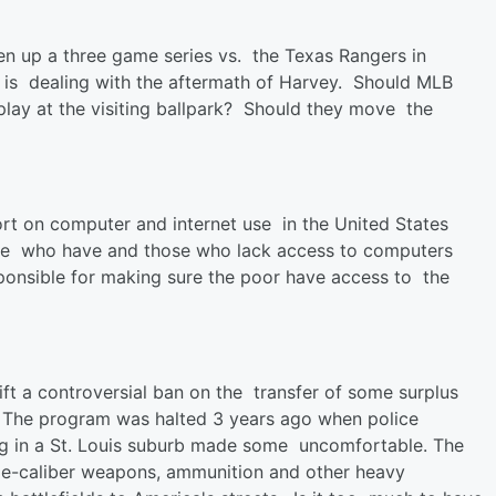
n up a three game series vs. the Texas Rangers in
 is dealing with the aftermath of Harvey. Should MLB
ay at the visiting ballpark? Should they move the
ort on computer and internet use in the United States
hose who have and those who lack access to computers
ponsible for making sure the poor have access to the
ift a controversial ban on the transfer of some surplus
. The program was halted 3 years ago when police
ing in a St. Louis suburb made some uncomfortable. The
ge-caliber weapons, ammunition and other heavy