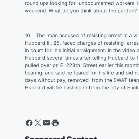
round ups looking for undocumented workers. 
weekend. What do you think about the pardon?
10.
The man accused of resisting arrest in a v
Hubbard III, 25, faced charges of resisting arr
in court for his initial arraignment. In the vid
Hubbard several times after telling Hubbard to
pulled over on E. 228th Street earlier this mon
hearing, and said he feared for his life and did 
days without pay, removed from the SWAT team 
Hubbard will be cashing in from the city of Eucl