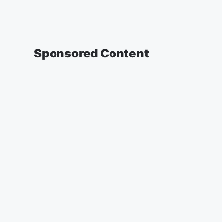
Sponsored Content