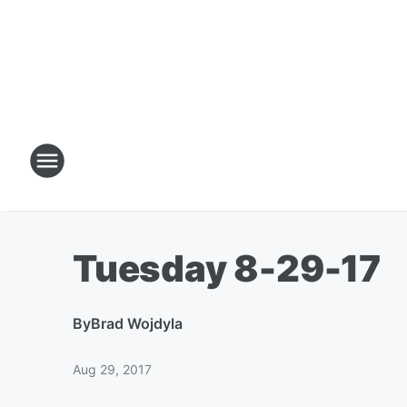
Tuesday 8-29-17
By
Brad Wojdyla
Aug 29, 2017