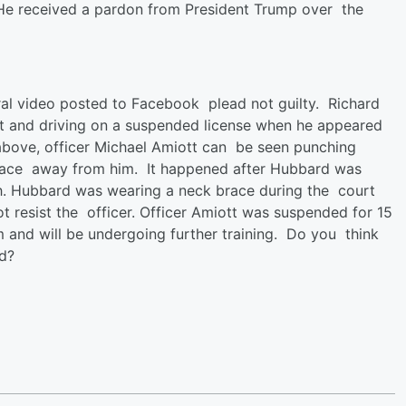
He received a pardon from President Trump over the
iral video posted to Facebook plead not guilty. Richard
est and driving on a suspended license when he appeared
eo above, officer Michael Amiott can be seen punching
 face away from him. It happened after Hubbard was
th. Hubbard was wearing a neck brace during the court
not resist the officer. Officer Amiott was suspended for 15
and will be undergoing further training. Do you think
id?