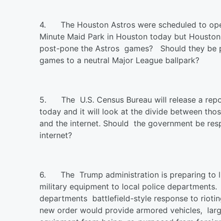
4.
The Houston Astros were scheduled to ope
Minute Maid Park in Houston today but Houston
post-pone the Astros games? Should they be pl
games to a neutral Major League ballpark?
5.
The U.S. Census Bureau will release a rep
today and it will look at the divide between t
and the internet. Should the government be res
internet?
6.
The Trump administration is preparing to l
military equipment to local police departments
departments battlefield-style response to riot
new order would provide armored vehicles, lar