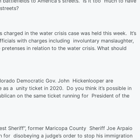
attlefields to America's streets. Is it too much to have
streets?
ls charged in the water crisis case was held this week. It’s
fficials with charges including involuntary manslaughter,
pretenses in relation to the water crisis. What should
lorado Democratic Gov. John Hickenlooper are
 as a unity ticket in 2020. Do you think it’s possible in
lican on the same ticket running for President of the
t Sheriff”, former Maricopa County Sheriff Joe Arpaio
h for disobeying a judge’s order to stop his immigration