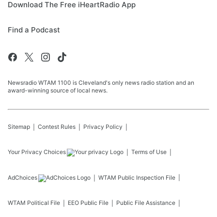
Download The Free iHeartRadio App
Find a Podcast
Newsradio WTAM 1100 is Cleveland's only news radio station and an
award-winning source of local news.
Sitemap
Contest Rules
Privacy Policy
Your Privacy Choices
Terms of Use
AdChoices
WTAM
Public Inspection File
WTAM
Political File
EEO Public File
Public File Assistance