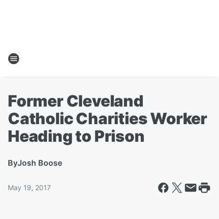
Former Cleveland
Catholic Charities Worker
Heading to Prison
By
Josh Boose
May 19, 2017