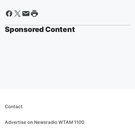
Sponsored Content
Contact
Advertise on Newsradio WTAM 1100