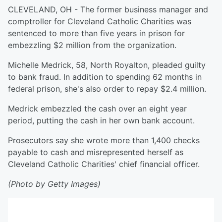
CLEVELAND, OH - The former business manager and
comptroller for Cleveland Catholic Charities was
sentenced to more than five years in prison for
embezzling $2 million from the organization.
Michelle Medrick, 58, North Royalton, pleaded guilty
to bank fraud. In addition to spending 62 months in
federal prison, she's also order to repay $2.4 million.
Medrick embezzled the cash over an eight year
period, putting the cash in her own bank account.
Prosecutors say she wrote more than 1,400 checks
payable to cash and misrepresented herself as
Cleveland Catholic Charities' chief financial officer.
(Photo by Getty Images)