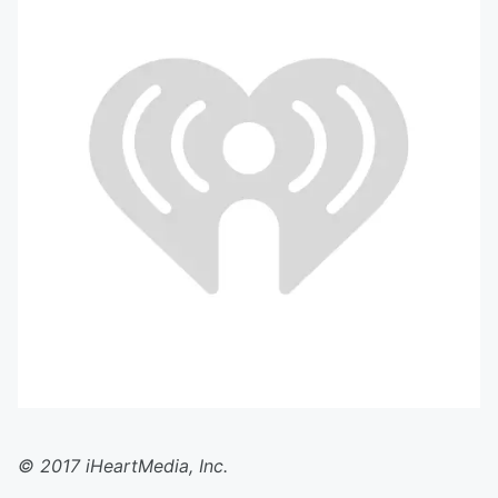
© 2017 iHeartMedia, Inc.