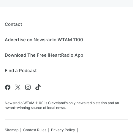
Contact
Advertise on Newsradio WTAM 1100
Download The Free iHeartRadio App
Find a Podcast
Newsradio WTAM 1100 is Cleveland's only news radio station and an
award-winning source of local news.
Sitemap
Contest Rules
Privacy Policy