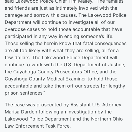
said Lakewood Police Chief Tim Malley. “The families
and friends are just as intimately involved with the
damage and sorrow this causes. The Lakewood Police
Department will continue to investigate all of our
overdose cases to hold those accountable that have
participated in any way in ending someone’s life.
Those selling the heroin know that fatal consequences
are all too likely with what they are selling, all for a
few dollars. The Lakewood Police Department will
continue to work with the U.S. Department of Justice,
the Cuyahoga County Prosecutors Office, and the
Cuyahoga County Medical Examiner to hold those
accountable and take them off our streets for lengthy
prison sentences.”
The case was prosecuted by Assistant U.S. Attorney
Marisa Darden following an investigation by the
Lakewood Police Department and the Northern Ohio
Law Enforcement Task Force.