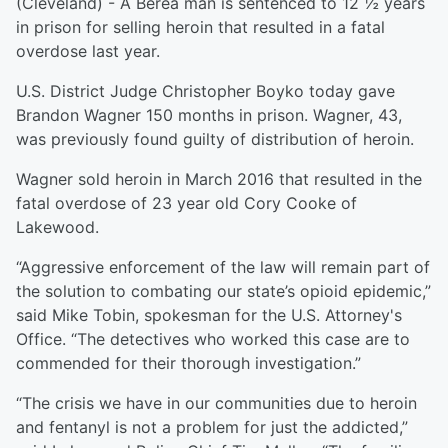
(Cleveland) - A Berea man is sentenced to 12 ½ years
in prison for selling heroin that resulted in a fatal
overdose last year.
U.S. District Judge Christopher Boyko today gave
Brandon Wagner 150 months in prison. Wagner, 43,
was previously found guilty of distribution of heroin.
Wagner sold heroin in March 2016 that resulted in the
fatal overdose of 23 year old Cory Cooke of
Lakewood.
“Aggressive enforcement of the law will remain part of
the solution to combating our state’s opioid epidemic,”
said Mike Tobin, spokesman for the U.S. Attorney's
Office. “The detectives who worked this case are to
commended for their thorough investigation.”
“The crisis we have in our communities due to heroin
and fentanyl is not a problem for just the addicted,”