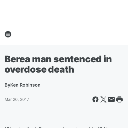
Berea man sentenced in
overdose death
By
Ken Robinson
Mar 20, 2017