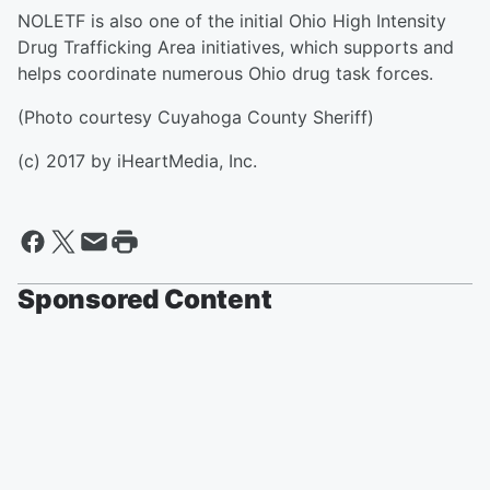
NOLETF is also one of the initial Ohio High Intensity
Drug Trafficking Area initiatives, which supports and
helps coordinate numerous Ohio drug task forces.
(Photo courtesy Cuyahoga County Sheriff)
(c) 2017 by iHeartMedia, Inc.
Sponsored Content