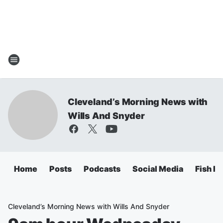
Cleveland’s Morning News with
Wills And Snyder
Home
Posts
Podcasts
Social Media
Fish Fr
Cleveland’s Morning News with Wills And Snyder