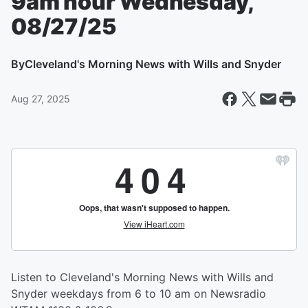
9am hour Wednesday,
08/27/25
By
Cleveland's Morning News with Wills and Snyder
Aug 27, 2025
Listen to Cleveland's Morning News with Wills and
Snyder weekdays from 6 to 10 am on Newsradio