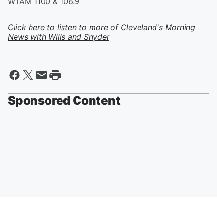
WTAM 1100 & 106.9
Click here to listen to more of
Cleveland's Morning
News with Wills and Snyder
Sponsored Content