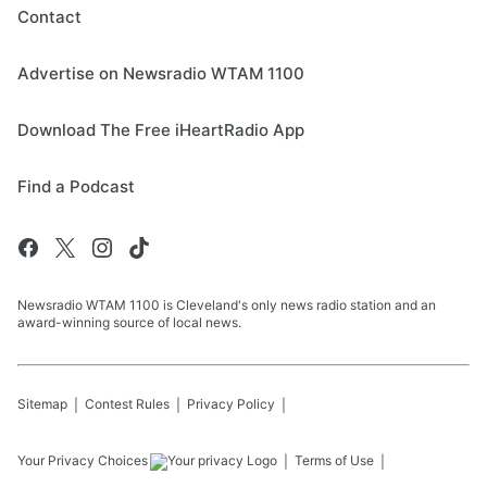
Contact
Advertise on Newsradio WTAM 1100
Download The Free iHeartRadio App
Find a Podcast
Newsradio WTAM 1100 is Cleveland's only news radio station and an
award-winning source of local news.
Sitemap
Contest Rules
Privacy Policy
Your Privacy Choices
Terms of Use