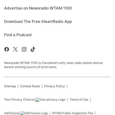
Advertise on Newsradio WTAM 1100
Download The Free iHeartRadio App
Find a Podcast
Newsradio WTAM 1100 is Cleveland's only news radio station and an
award-winning source of local news.
Sitemap
Contest Rules
Privacy Policy
Your Privacy Choices
Terms of Use
AdChoices
WTAM
Public Inspection File