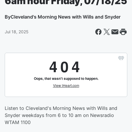
6am hour Friday, 07/18/25
By
Cleveland's Morning News with Wills and Snyder
Jul 18, 2025
Listen to Cleveland's Morning News with Wills and
Snyder weekdays from 6 to 10 am on Newsradio
WTAM 1100