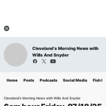
Cleveland’s Morning News with
Wills And Snyder
Home
Posts
Podcasts
Social Media
Fish Fr
Cleveland’s Morning News with Wills And Snyder