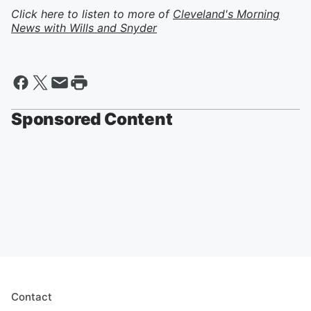
Click here to listen to more of
Cleveland's Morning
News with Wills and Snyder
Sponsored Content
Contact