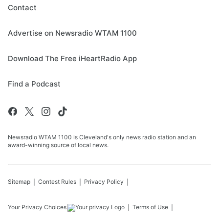
Contact
Advertise on Newsradio WTAM 1100
Download The Free iHeartRadio App
Find a Podcast
Newsradio WTAM 1100 is Cleveland's only news radio station and an
award-winning source of local news.
Sitemap
Contest Rules
Privacy Policy
Your Privacy Choices
Terms of Use