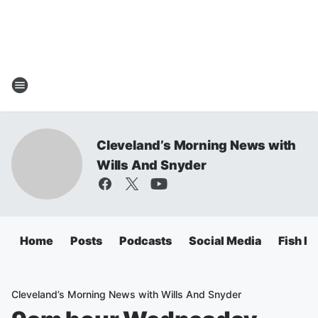
Cleveland’s Morning News with
Wills And Snyder
Home
Posts
Podcasts
Social Media
Fish Fr
Cleveland’s Morning News with Wills And Snyder