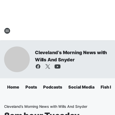
Cleveland’s Morning News with
Wills And Snyder
Home
Posts
Podcasts
Social Media
Fish Fr
Cleveland’s Morning News with Wills And Snyder