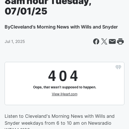
8am hour Tuesday,
07/01/25
By
Cleveland's Morning News with Wills and Snyder
Jul 1, 2025
Listen to Cleveland's Morning News with Wills and
Snyder weekdays from 6 to 10 am on Newsradio