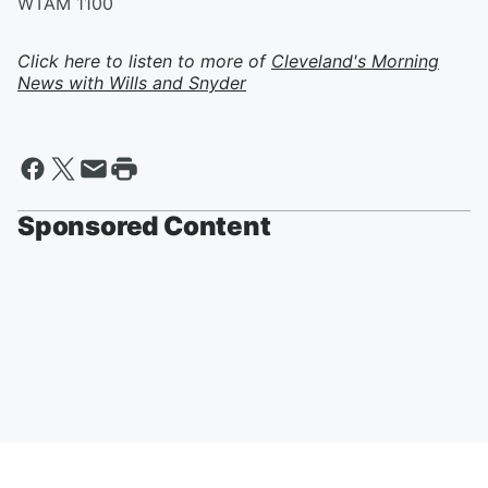
WTAM 1100
Click here to listen to more of
Cleveland's Morning
News with Wills and Snyder
Sponsored Content