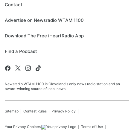
Contact
Advertise on Newsradio WTAM 1100
Download The Free iHeartRadio App
Find a Podcast
Newsradio WTAM 1100 is Cleveland's only news radio station and an
award-winning source of local news.
Sitemap
Contest Rules
Privacy Policy
Your Privacy Choices
Terms of Use