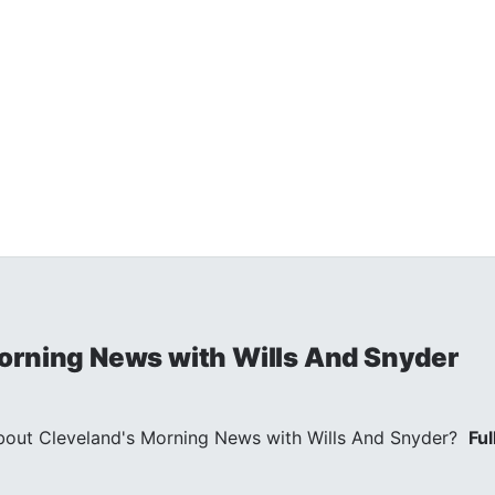
orning News with Wills And Snyder
out Cleveland's Morning News with Wills And Snyder?
Ful