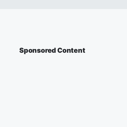
Sponsored Content