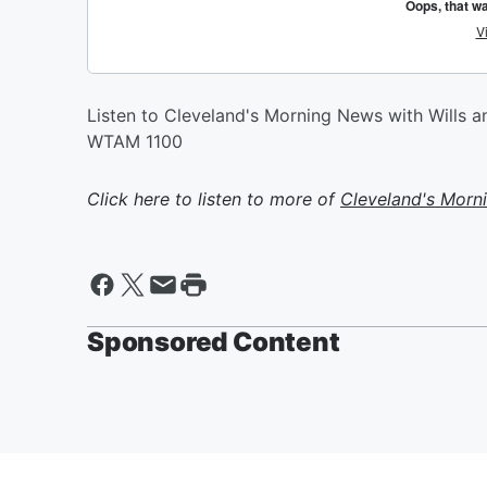
Listen to Cleveland's Morning News with Wills
WTAM 1100
Click here to listen to more of
Cleveland's Morn
Sponsored Content