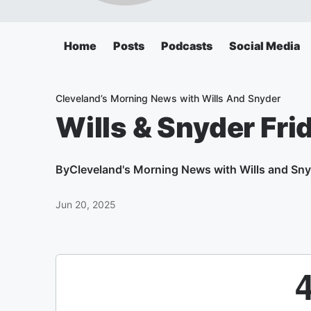
Home
Posts
Podcasts
Social Media
Cleveland’s Morning News with Wills And Snyder
Wills & Snyder Fri
By
Cleveland's Morning News with Wills and Sn
Jun 20, 2025