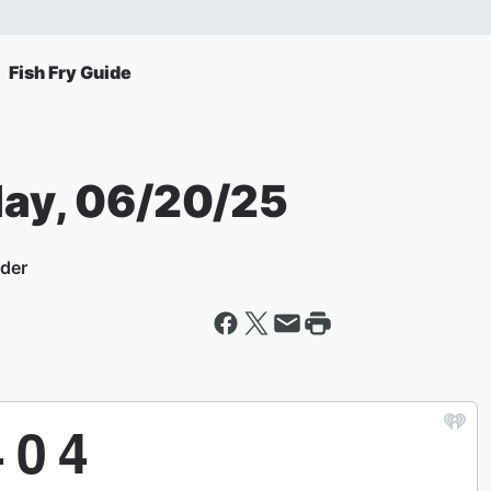
Fish Fry Guide
day, 06/20/25
yder