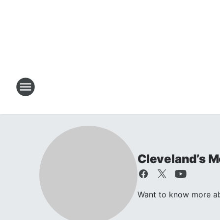
Cleveland’s M
Want to know more ab