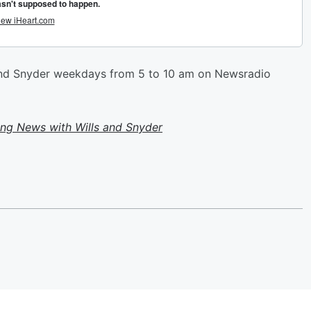
 and Snyder weekdays from 5 to 10 am on Newsradio
ing News with Wills and Snyder