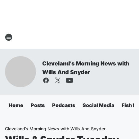
Cleveland’s Morning News with
Wills And Snyder
Home
Posts
Podcasts
Social Media
Fish Fr
Cleveland’s Morning News with Wills And Snyder