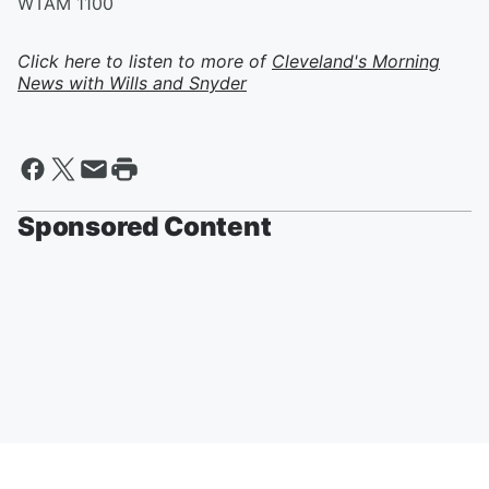
WTAM 1100
Click here to listen to more of
Cleveland's Morning
News with Wills and Snyder
Sponsored Content