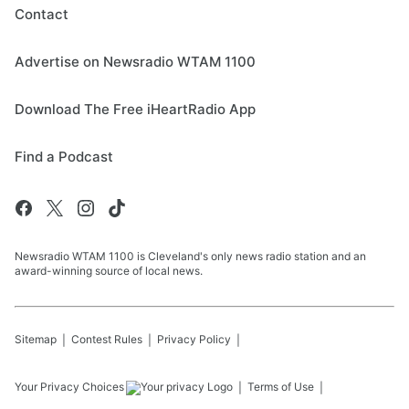
Contact
Advertise on Newsradio WTAM 1100
Download The Free iHeartRadio App
Find a Podcast
Newsradio WTAM 1100 is Cleveland's only news radio station and an
award-winning source of local news.
Sitemap
Contest Rules
Privacy Policy
Your Privacy Choices
Terms of Use