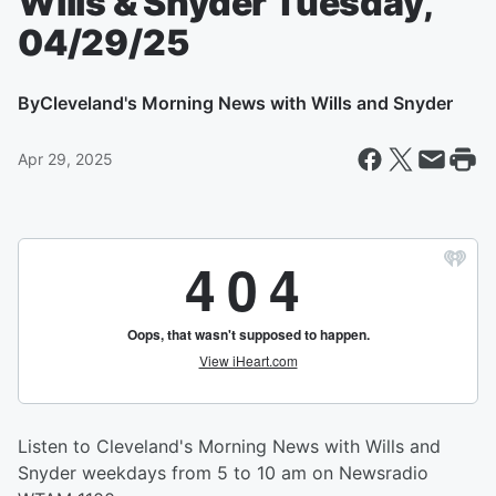
Wills & Snyder Tuesday,
04/29/25
By
Cleveland's Morning News with Wills and Snyder
Apr 29, 2025
Listen to Cleveland's Morning News with Wills and
Snyder weekdays from 5 to 10 am on Newsradio