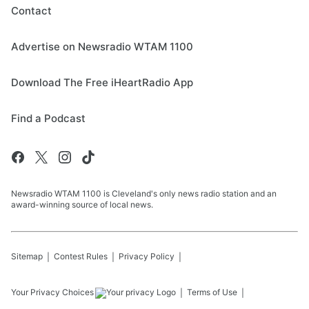
Contact
Advertise on Newsradio WTAM 1100
Download The Free iHeartRadio App
Find a Podcast
Newsradio WTAM 1100 is Cleveland's only news radio station and an
award-winning source of local news.
Sitemap
Contest Rules
Privacy Policy
Your Privacy Choices
Terms of Use