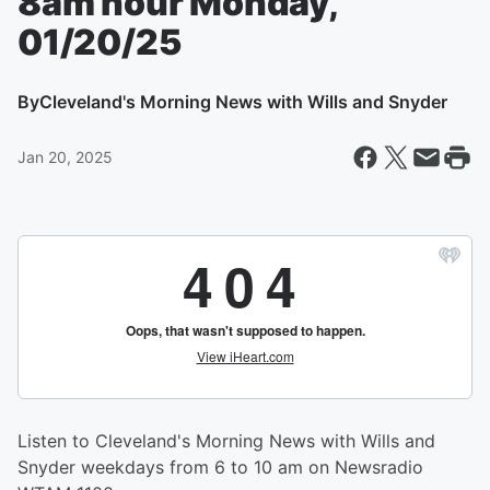
8am hour Monday,
01/20/25
By
Cleveland's Morning News with Wills and Snyder
Jan 20, 2025
Listen to Cleveland's Morning News with Wills and
Snyder weekdays from 6 to 10 am on Newsradio