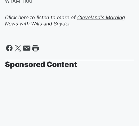
WTAM 1100
Click here to listen to more of
Cleveland's Morning
News with Wills and Snyder
Sponsored Content