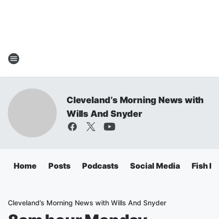
Cleveland’s Morning News with
Wills And Snyder
Home
Posts
Podcasts
Social Media
Fish Fr
Cleveland’s Morning News with Wills And Snyder