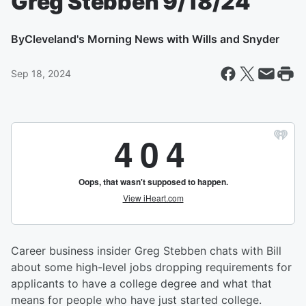
Greg Stebben 9/18/24
By
Cleveland's Morning News with Wills and Snyder
Sep 18, 2024
Career business insider Greg Stebben chats with Bill
about some high-level jobs dropping requirements for
applicants to have a college degree and what that
means for people who have just started college.