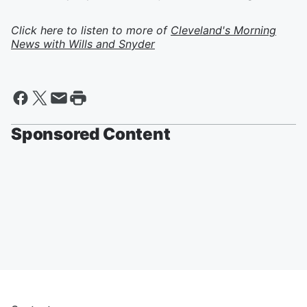
Click here to listen to more of
Cleveland's Morning
News with Wills and Snyder
Sponsored Content