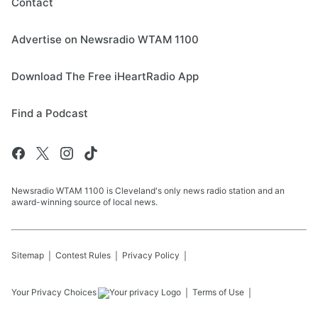
Contact
Advertise on Newsradio WTAM 1100
Download The Free iHeartRadio App
Find a Podcast
Newsradio WTAM 1100 is Cleveland's only news radio station and an
award-winning source of local news.
Sitemap
Contest Rules
Privacy Policy
Your Privacy Choices
Terms of Use