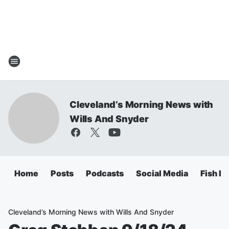
Cleveland’s Morning News with
Wills And Snyder
Home
Posts
Podcasts
Social Media
Fish Fr
Cleveland’s Morning News with Wills And Snyder