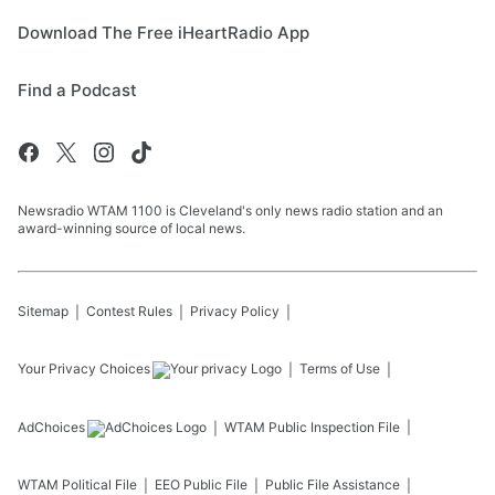
Download The Free iHeartRadio App
Find a Podcast
Newsradio WTAM 1100 is Cleveland's only news radio station and an
award-winning source of local news.
Sitemap
Contest Rules
Privacy Policy
Your Privacy Choices
Terms of Use
AdChoices
WTAM
Public Inspection File
WTAM
Political File
EEO Public File
Public File Assistance