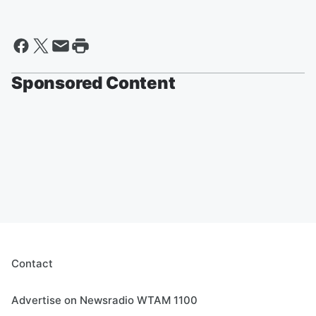
Sponsored Content
Contact
Advertise on Newsradio WTAM 1100