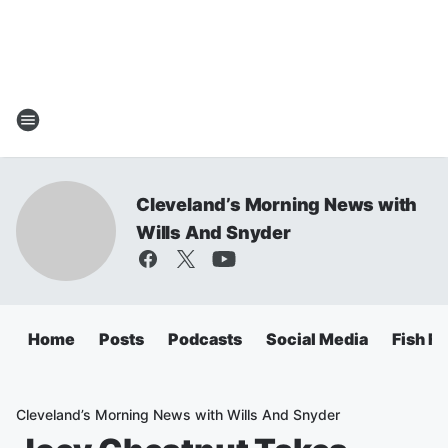
Cleveland’s Morning News with
Wills And Snyder
Home
Posts
Podcasts
Social Media
Fish Fr
Cleveland’s Morning News with Wills And Snyder