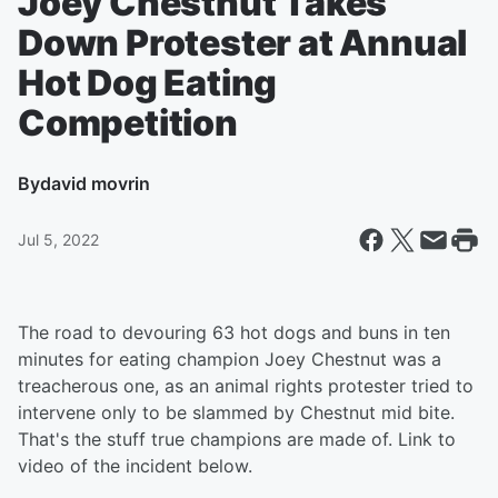
Joey Chestnut Takes
Down Protester at Annual
Hot Dog Eating
Competition
By
david movrin
Jul 5, 2022
The road to devouring 63 hot dogs and buns in ten
minutes for eating champion Joey Chestnut was a
treacherous one, as an animal rights protester tried to
intervene only to be slammed by Chestnut mid bite.
That's the stuff true champions are made of. Link to
video of the incident below.