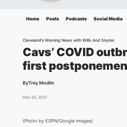
Home
Posts
Podcasts
Social Media
Cleveland’s Morning News with Wills And Snyder
Cavs’ COVID outbr
first postponemen
By
Trey Modlin
Dec 20, 2021
(Photo by ESPN/Google Images)