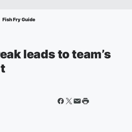
Fish Fry Guide
eak leads to team’s
t