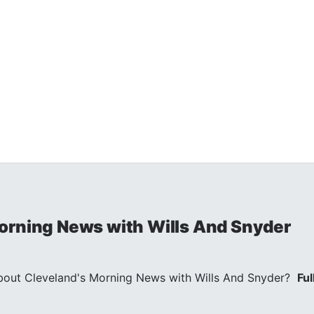
orning News with Wills And Snyder
out Cleveland's Morning News with Wills And Snyder?
Ful