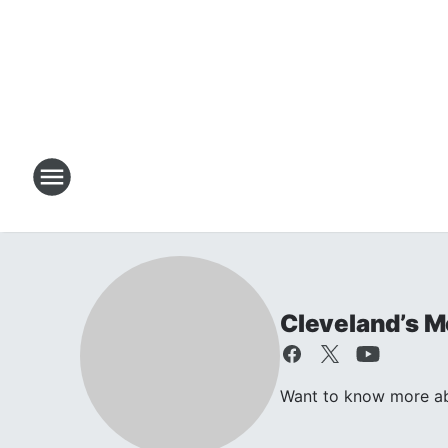
Cleveland’s M
Want to know more ab