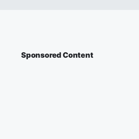
Sponsored Content