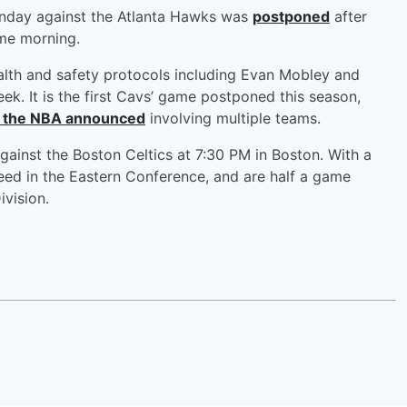
unday against the Atlanta Hawks was
postponed
after
same morning.
alth and safety protocols including Evan Mobley and
k. It is the first Cavs’ game postponed this season,
 the NBA announced
involving multiple teams.
inst the Boston Celtics at 7:30 PM in Boston. With a
seed in the Eastern Conference, and are half a game
ivision.