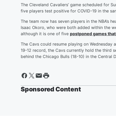
The Cleveland Cavaliers’ game scheduled for S
five players test positive for COVID-19 in the 
The team now has seven players in the NBA’s he
Isaac Okoro, who were both added within the wee
although it is one of five
postponed games that
The Cavs could resume playing on Wednesday aga
19-12 record, the Cavs currently hold the third 
behind the Chicago Bulls (18-10) in the Central D
Sponsored Content