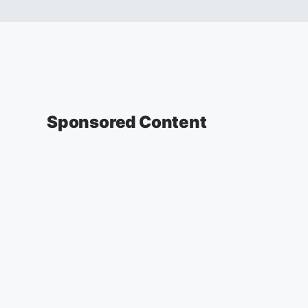
Sponsored Content