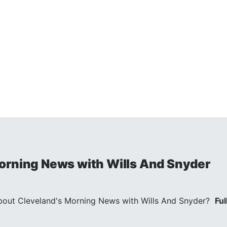
orning News with Wills And Snyder
out Cleveland's Morning News with Wills And Snyder?
Ful