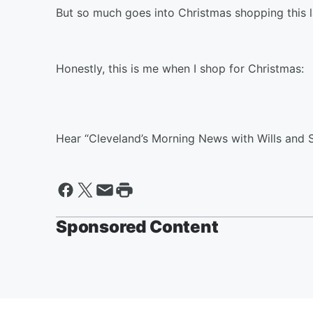
But so much goes into Christmas shopping this l
Honestly, this is me when I shop for Christmas:
Hear “Cleveland’s Morning News with Wills and 
Sponsored Content