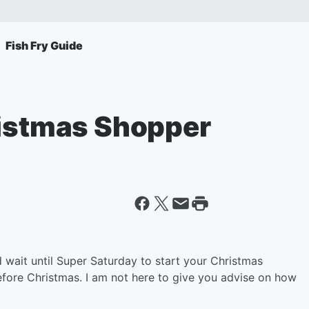
Fish Fry Guide
ristmas Shopper
 wait until Super Saturday to start your Christmas
efore Christmas. I am not here to give you advise on how