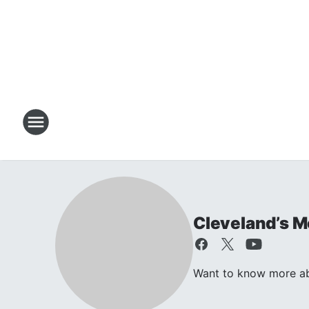
Cleveland’s M
Want to know more ab