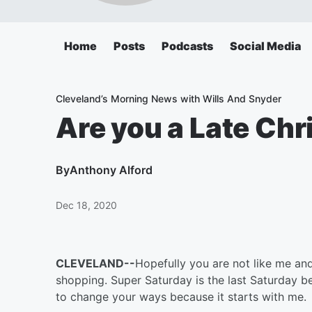
Home
Posts
Podcasts
Social Media
Cleveland’s Morning News with Wills And Snyder
Are you a Late Ch
By
Anthony Alford
Dec 18, 2020
CLEVELAND--
Hopefully you are not like me and
shopping. Super Saturday is the last Saturday b
to change your ways because it starts with me.