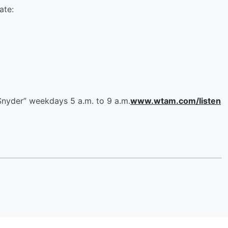
ate:
Snyder” weekdays 5 a.m. to 9 a.m.
www.wtam.com/listen