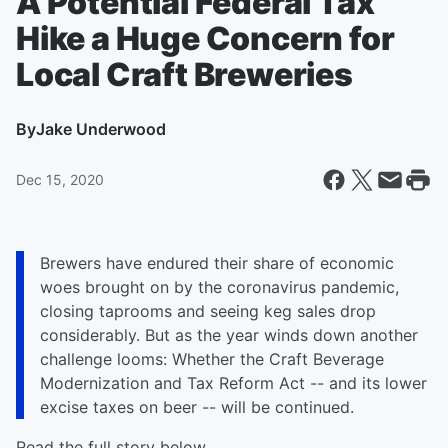
A Potential Federal Tax
Hike a Huge Concern for
Local Craft Breweries
By
Jake Underwood
Dec 15, 2020
Brewers have endured their share of economic
woes brought on by the coronavirus pandemic,
closing taprooms and seeing keg sales drop
considerably. But as the year winds down another
challenge looms: Whether the Craft Beverage
Modernization and Tax Reform Act -- and its lower
excise taxes on beer -- will be continued.
Read the full story below