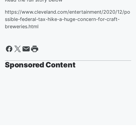
https://www.cleveland.com/entertainment/2020/12/po
ssible-federal-tax-hike-a-huge-concern-for-craft-
breweries.html
Sponsored Content