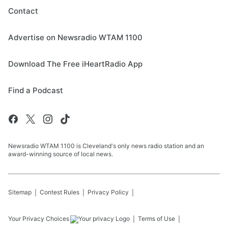
Contact
Advertise on Newsradio WTAM 1100
Download The Free iHeartRadio App
Find a Podcast
Newsradio WTAM 1100 is Cleveland's only news radio station and an
award-winning source of local news.
Sitemap
Contest Rules
Privacy Policy
Your Privacy Choices
Terms of Use