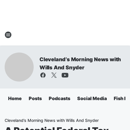
Cleveland’s Morning News with
Wills And Snyder
Home
Posts
Podcasts
Social Media
Fish Fr
Cleveland’s Morning News with Wills And Snyder