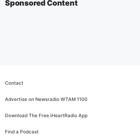
Sponsored Content
Contact
Advertise on Newsradio WTAM 1100
Download The Free iHeartRadio App
Find a Podcast