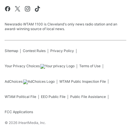
Newsradio WTAM 1100 is Cleveland's only news radio station and an
award-winning source of local news.
Sitemap
Contest Rules
Privacy Policy
Your Privacy Choices
Terms of Use
AdChoices
WTAM
Public Inspection File
WTAM
Political File
EEO Public File
Public File Assistance
FCC Applications
©
2026
iHeartMedia, Inc.