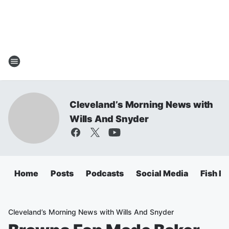
Cleveland’s Morning News with
Wills And Snyder
Home
Posts
Podcasts
Social Media
Fish Fr
Cleveland’s Morning News with Wills And Snyder