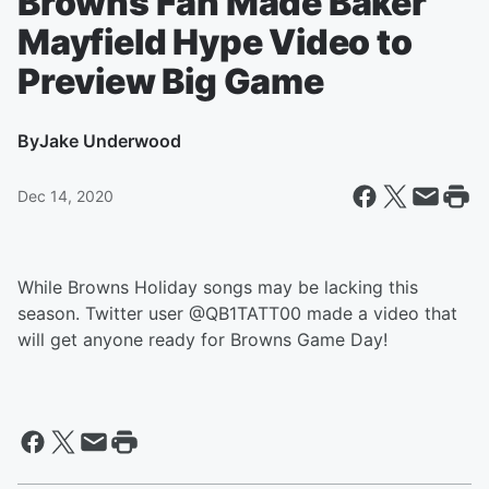
Browns Fan Made Baker
Mayfield Hype Video to
Preview Big Game
By
Jake Underwood
Dec 14, 2020
While Browns Holiday songs may be lacking this
season. Twitter user @QB1TATT00 made a video that
will get anyone ready for Browns Game Day!