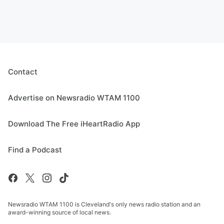
Contact
Advertise on Newsradio WTAM 1100
Download The Free iHeartRadio App
Find a Podcast
Newsradio WTAM 1100 is Cleveland's only news radio station and an
award-winning source of local news.