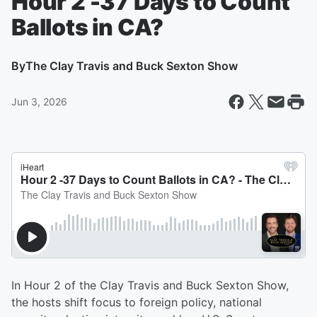
Hour 2 -37 Days to Count
Ballots in CA?
By
The Clay Travis and Buck Sexton Show
Jun 3, 2026
In Hour 2 of the Clay Travis and Buck Sexton Show,
the hosts shift focus to foreign policy, national