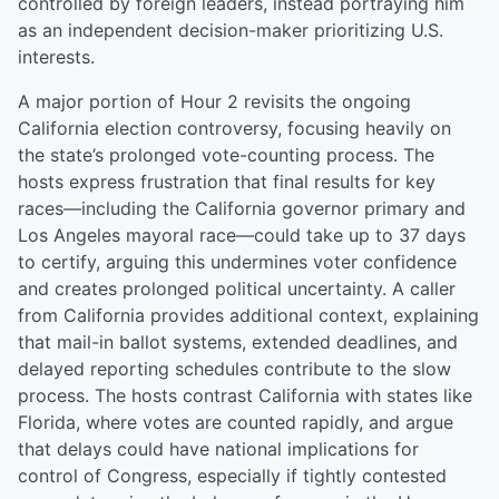
controlled by foreign leaders, instead portraying him
as an independent decision-maker prioritizing U.S.
interests.
A major portion of Hour 2 revisits the ongoing
California election controversy, focusing heavily on
the state’s prolonged vote-counting process. The
hosts express frustration that final results for key
races—including the California governor primary and
Los Angeles mayoral race—could take up to 37 days
to certify, arguing this undermines voter confidence
and creates prolonged political uncertainty. A caller
from California provides additional context, explaining
that mail-in ballot systems, extended deadlines, and
delayed reporting schedules contribute to the slow
process. The hosts contrast California with states like
Florida, where votes are counted rapidly, and argue
that delays could have national implications for
control of Congress, especially if tightly contested