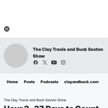
The Clay Travis and Buck Sexton
Show
Home
Posts
Podcasts
clayandbuck.com
The Clay Travis and Buck Sexton Show