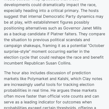
developments could dramatically impact the race,
especially heading into a critical primary. The hosts
suggest that internal Democratic Party dynamics may
be at play, with establishment figures possibly
positioning alternatives such as Governor Janet Mills
as a backup candidate if Platner falters. They compare
the situation to previous political scandals and
campaign shakeups, framing it as a potential “October
surprise-style” moment occurring earlier in the
election cycle that could reshape the race and benefit
incumbent Republican Susan Collins.
The hour also includes discussion of prediction
markets like Polymarket and Kalshi, which Clay notes
are increasingly useful tools for tracking election
probabilities in real time. He argues these markets
often move faster than official vote counts and can
serve as a leading indicator for outcomes when
probabilities exceed certain thresholds, offering a