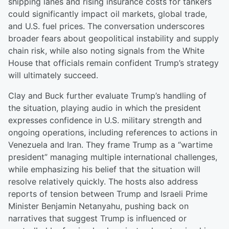
shipping lanes and rising insurance costs for tankers
could significantly impact oil markets, global trade,
and U.S. fuel prices. The conversation underscores
broader fears about geopolitical instability and supply
chain risk, while also noting signals from the White
House that officials remain confident Trump’s strategy
will ultimately succeed.
Clay and Buck further evaluate Trump’s handling of
the situation, playing audio in which the president
expresses confidence in U.S. military strength and
ongoing operations, including references to actions in
Venezuela and Iran. They frame Trump as a “wartime
president” managing multiple international challenges,
while emphasizing his belief that the situation will
resolve relatively quickly. The hosts also address
reports of tension between Trump and Israeli Prime
Minister Benjamin Netanyahu, pushing back on
narratives that suggest Trump is influenced or