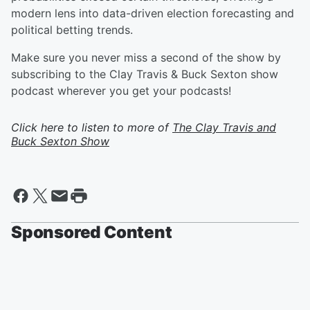
modern lens into data-driven election forecasting and
political betting trends.
Make sure you never miss a second of the show by
subscribing to the Clay Travis & Buck Sexton show
podcast wherever you get your podcasts!
Click here to listen to more of
The Clay Travis and
Buck Sexton Show
Sponsored Content