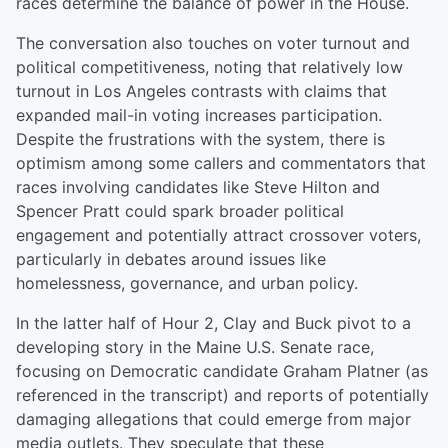
races determine the balance of power in the House.
The conversation also touches on voter turnout and
political competitiveness, noting that relatively low
turnout in Los Angeles contrasts with claims that
expanded mail-in voting increases participation.
Despite the frustrations with the system, there is
optimism among some callers and commentators that
races involving candidates like Steve Hilton and
Spencer Pratt could spark broader political
engagement and potentially attract crossover voters,
particularly in debates around issues like
homelessness, governance, and urban policy.
In the latter half of Hour 2, Clay and Buck pivot to a
developing story in the Maine U.S. Senate race,
focusing on Democratic candidate Graham Platner (as
referenced in the transcript) and reports of potentially
damaging allegations that could emerge from major
media outlets. They speculate that these