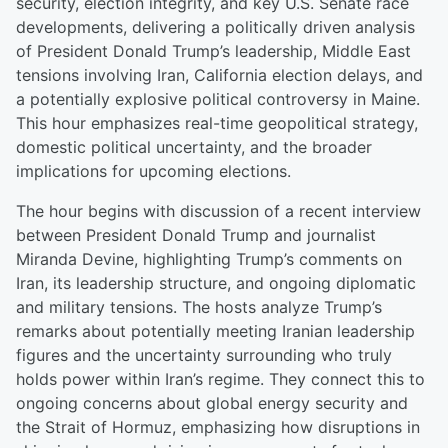
security, election integrity, and key U.S. Senate race
developments, delivering a politically driven analysis
of President Donald Trump’s leadership, Middle East
tensions involving Iran, California election delays, and
a potentially explosive political controversy in Maine.
This hour emphasizes real-time geopolitical strategy,
domestic political uncertainty, and the broader
implications for upcoming elections.
The hour begins with discussion of a recent interview
between President Donald Trump and journalist
Miranda Devine, highlighting Trump’s comments on
Iran, its leadership structure, and ongoing diplomatic
and military tensions. The hosts analyze Trump’s
remarks about potentially meeting Iranian leadership
figures and the uncertainty surrounding who truly
holds power within Iran’s regime. They connect this to
ongoing concerns about global energy security and
the Strait of Hormuz, emphasizing how disruptions in