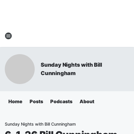
Sunday Nights with Bill
Cunningham
Home
Posts
Podcasts
About
Sunday Nights with Bill Cunningham