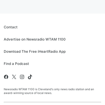
Contact
Advertise on Newsradio WTAM 1100
Download The Free iHeartRadio App
Find a Podcast
Newsradio WTAM 1100 is Cleveland's only news radio station and an
award-winning source of local news.