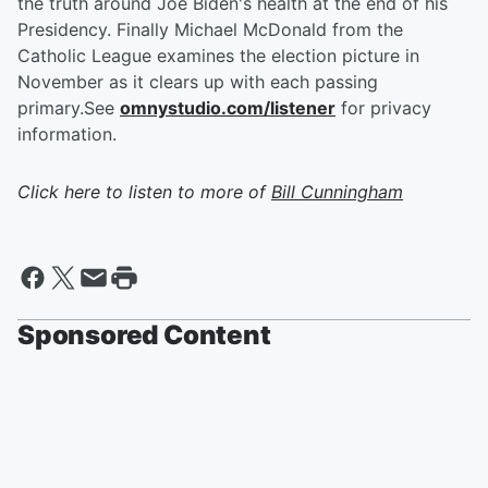
the truth around Joe Biden's health at the end of his
Presidency. Finally Michael McDonald from the
Catholic League examines the election picture in
November as it clears up with each passing
primary.See
omnystudio.com/listener
for privacy
information.
Click here to listen to more of
Bill Cunningham
Sponsored Content