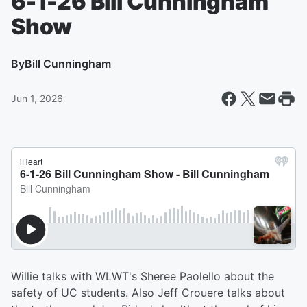
6-1-26 Bill Cunningham
Show
By
Bill Cunningham
Jun 1, 2026
Willie talks with WLWT's Sheree Paolello about the
safety of UC students. Also Jeff Crouere talks about