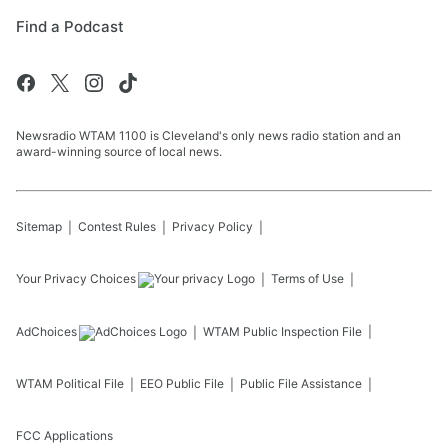
Find a Podcast
Newsradio WTAM 1100 is Cleveland's only news radio station and an
award-winning source of local news.
Sitemap
Contest Rules
Privacy Policy
Your Privacy Choices
Terms of Use
AdChoices
WTAM
Public Inspection File
WTAM
Political File
EEO Public File
Public File Assistance
FCC Applications