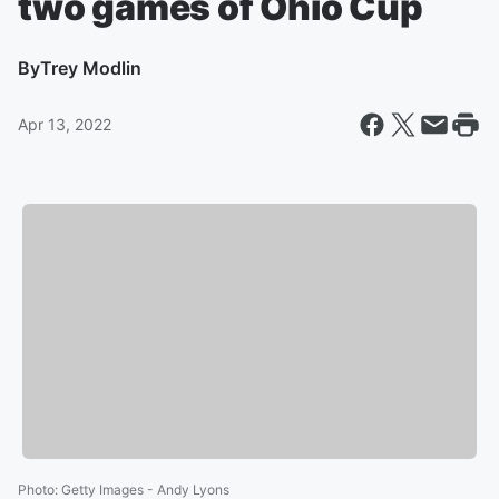
two games of Ohio Cup
By
Trey Modlin
Apr 13, 2022
Photo
:
Getty Images - Andy Lyons