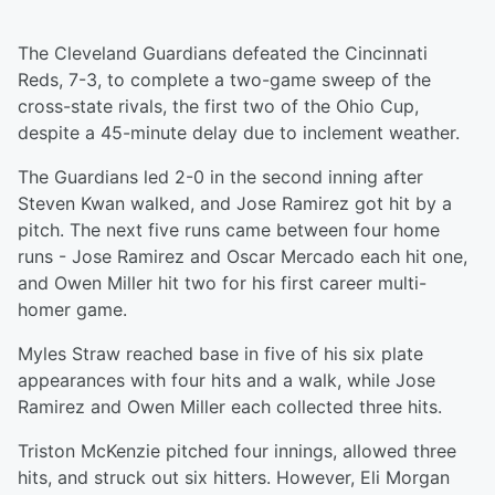
The Cleveland Guardians defeated the Cincinnati
Reds, 7-3, to complete a two-game sweep of the
cross-state rivals, the first two of the Ohio Cup,
despite a 45-minute delay due to inclement weather.
The Guardians led 2-0 in the second inning after
Steven Kwan walked, and Jose Ramirez got hit by a
pitch. The next five runs came between four home
runs - Jose Ramirez and Oscar Mercado each hit one,
and Owen Miller hit two for his first career multi-
homer game.
Myles Straw reached base in five of his six plate
appearances with four hits and a walk, while Jose
Ramirez and Owen Miller each collected three hits.
Triston McKenzie pitched four innings, allowed three
hits, and struck out six hitters. However, Eli Morgan