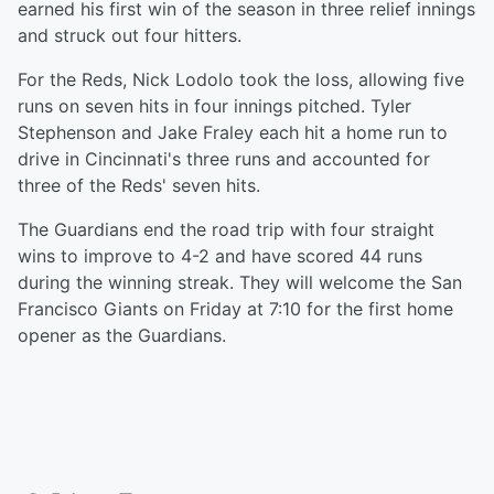
earned his first win of the season in three relief innings
and struck out four hitters.
For the Reds, Nick Lodolo took the loss, allowing five
runs on seven hits in four innings pitched. Tyler
Stephenson and Jake Fraley each hit a home run to
drive in Cincinnati's three runs and accounted for
three of the Reds' seven hits.
The Guardians end the road trip with four straight
wins to improve to 4-2 and have scored 44 runs
during the winning streak. They will welcome the San
Francisco Giants on Friday at 7:10 for the first home
opener as the Guardians.