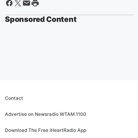
Sponsored Content
Contact
Advertise on Newsradio WTAM 1100
Download The Free iHeartRadio App