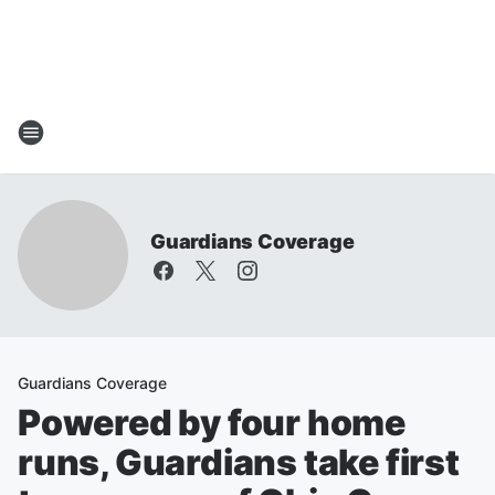
Guardians Coverage
Guardians Coverage
Powered by four home
runs, Guardians take first