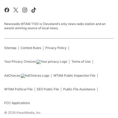
Newsradio WTAM 1100 is Cleveland's only news radio station and an
award-winning source of local news.
Sitemap
Contest Rules
Privacy Policy
Your Privacy Choices
Terms of Use
AdChoices
WTAM
Public Inspection File
WTAM
Political File
EEO Public File
Public File Assistance
FCC Applications
©
2026
iHeartMedia, Inc.