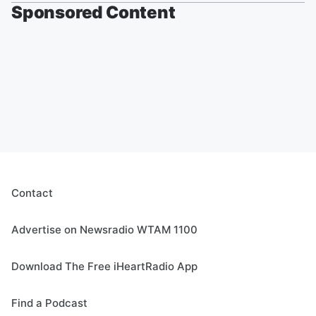
Sponsored Content
Contact
Advertise on Newsradio WTAM 1100
Download The Free iHeartRadio App
Find a Podcast