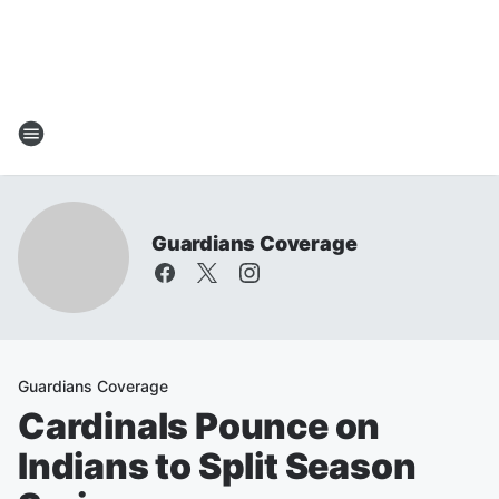
Guardians Coverage
Guardians Coverage
Cardinals Pounce on
Indians to Split Season