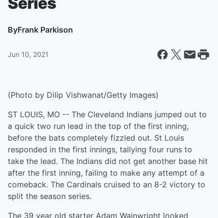
Series
By
Frank Parkison
Jun 10, 2021
(Photo by Dilip Vishwanat/Getty Images)
ST LOUIS, MO -- The Cleveland Indians jumped out to
a quick two run lead in the top of the first inning,
before the bats completely fizzled out. St Louis
responded in the first innings, tallying four runs to
take the lead. The Indians did not get another base hit
after the first inning, failing to make any attempt of a
comeback. The Cardinals cruised to an 8-2 victory to
split the season series.
The 39 year old starter Adam Wainwright looked