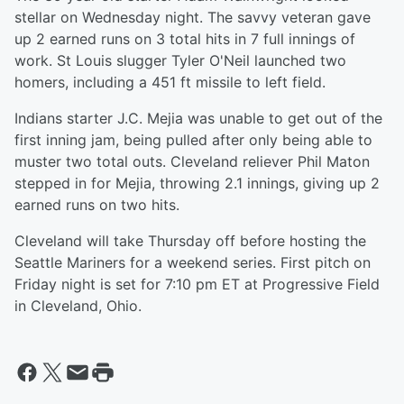
stellar on Wednesday night. The savvy veteran gave
up 2 earned runs on 3 total hits in 7 full innings of
work. St Louis slugger Tyler O'Neil launched two
homers, including a 451 ft missile to left field.
Indians starter J.C. Mejia was unable to get out of the
first inning jam, being pulled after only being able to
muster two total outs. Cleveland reliever Phil Maton
stepped in for Mejia, throwing 2.1 innings, giving up 2
earned runs on two hits.
Cleveland will take Thursday off before hosting the
Seattle Mariners for a weekend series. First pitch on
Friday night is set for 7:10 pm ET at Progressive Field
in Cleveland, Ohio.