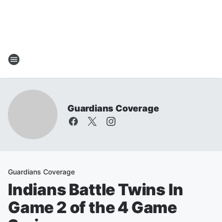
Guardians Coverage
Guardians Coverage
Indians Battle Twins In
Game 2 of the 4 Game