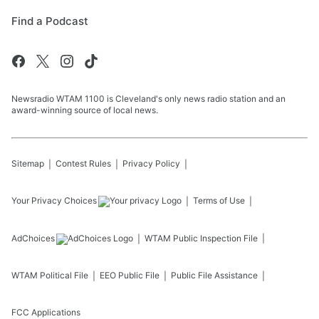
Find a Podcast
Newsradio WTAM 1100 is Cleveland's only news radio station and an
award-winning source of local news.
Sitemap
Contest Rules
Privacy Policy
Your Privacy Choices
Terms of Use
AdChoices
WTAM
Public Inspection File
WTAM
Political File
EEO Public File
Public File Assistance
FCC Applications