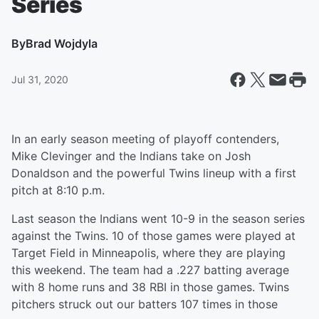
Series
By
Brad Wojdyla
Jul 31, 2020
In an early season meeting of playoff contenders,
Mike Clevinger and the Indians take on Josh
Donaldson and the powerful Twins lineup with a first
pitch at 8:10 p.m.
Last season the Indians went 10-9 in the season series
against the Twins. 10 of those games were played at
Target Field in Minneapolis, where they are playing
this weekend. The team had a .227 batting average
with 8 home runs and 38 RBI in those games. Twins
pitchers struck out our batters 107 times in those