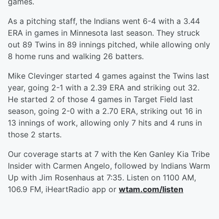
games.
As a pitching staff, the Indians went 6-4 with a 3.44
ERA in games in Minnesota last season. They struck
out 89 Twins in 89 innings pitched, while allowing only
8 home runs and walking 26 batters.
Mike Clevinger started 4 games against the Twins last
year, going 2-1 with a 2.39 ERA and striking out 32.
He started 2 of those 4 games in Target Field last
season, going 2-0 with a 2.70 ERA, striking out 16 in
13 innings of work, allowing only 7 hits and 4 runs in
those 2 starts.
Our coverage starts at 7 with the Ken Ganley Kia Tribe
Insider with Carmen Angelo, followed by Indians Warm
Up with Jim Rosenhaus at 7:35. Listen on 1100 AM,
106.9 FM, iHeartRadio app or
wtam.com/listen