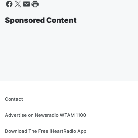
Sponsored Content
Contact
Advertise on Newsradio WTAM 1100
Download The Free iHeartRadio App