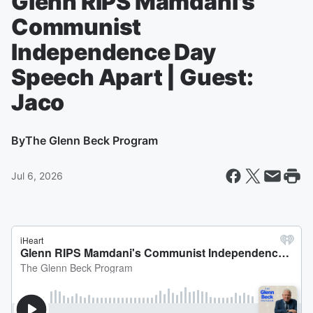
Glenn RIPS Mamdani's
Communist
Independence Day
Speech Apart | Guest:
Jaco
By
The Glenn Beck Program
Jul 6, 2026