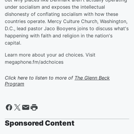
under socialism and exposes the intellectual
dishonesty of conflating socialism with how these
countries operate. Mercy Culture Church, Washington,
D.C., lead pastor Jaco Booyens joins to discuss what's
happening with faith and religion in the nation's
capital.
Learn more about your ad choices. Visit
megaphone.fm/adchoices
Click here to listen to more of
The Glenn Beck
Program
Sponsored Content