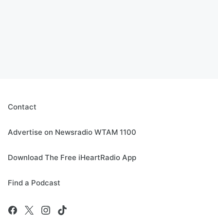
Contact
Advertise on Newsradio WTAM 1100
Download The Free iHeartRadio App
Find a Podcast