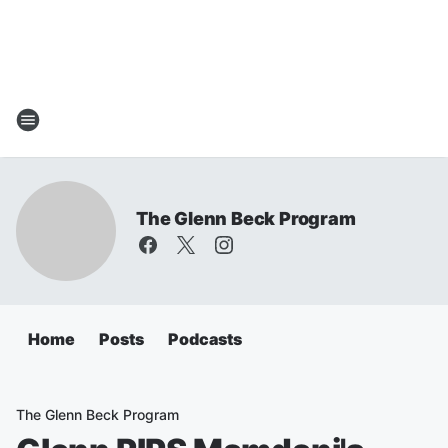
The Glenn Beck Program
Home
Posts
Podcasts
The Glenn Beck Program