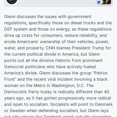
Glenn discusses the issues with government
regulations, specifically those on diesel trucks and the
DEF system and those on energy, as these regulations
drive up costs for consumers, reduce reliability, and
erode Americans' ownership of their vehicles, power,
water, and property. CNN blames President Trump for
the current political divide in America, but Glenn
points out all the divisive rhetoric from prominent
Democrat politicians who have actively fueled
America's divide. Glenn discusses the group "Patriot
Front" and the recent viral incident involving a black
woman on the Metro in Washington, D.C. The
Democratic Party today is radically different than 40
years ago, as it has gotten progressively more radical
and open to socialism. Socialists will point to Denmark
or Sweden when defending socialism, but Glenn lays
out why places like Denmark aren't actually operating