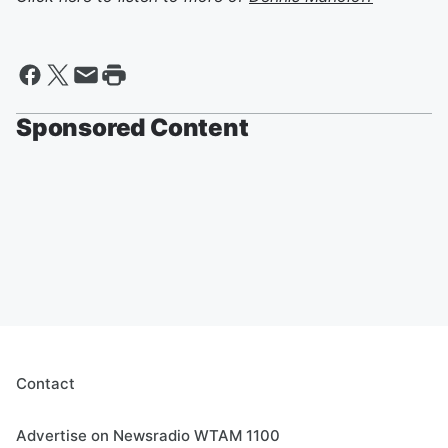
Sponsored Content
Contact
Advertise on Newsradio WTAM 1100