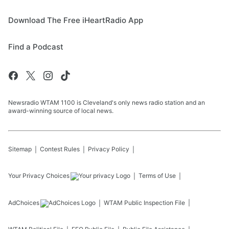
Download The Free iHeartRadio App
Find a Podcast
Newsradio WTAM 1100 is Cleveland's only news radio station and an
award-winning source of local news.
Sitemap
Contest Rules
Privacy Policy
Your Privacy Choices
Terms of Use
AdChoices
WTAM
Public Inspection File