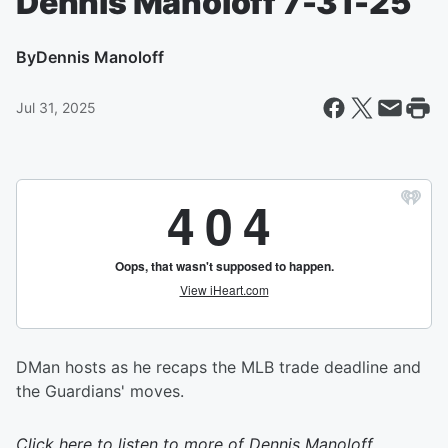
Dennis Manoloff 7-31-25
By
Dennis Manoloff
Jul 31, 2025
DMan hosts as he recaps the MLB trade deadline and
the Guardians' moves.
Click here to listen to more of
Dennis Manoloff