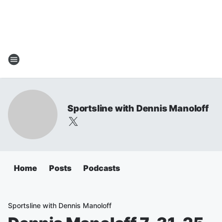
Sportsline with Dennis Manoloff
Home
Posts
Podcasts
Sportsline with Dennis Manoloff