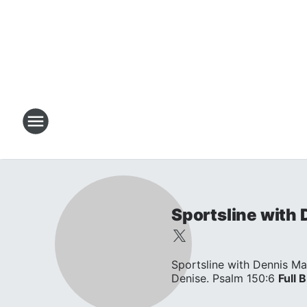
Sportsline with
Sportsline with Dennis Ma
Denise. Psalm 150:6
Full B