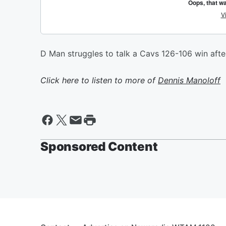
D Man struggles to talk a Cavs 126-106 win aft
Click here to listen to more of
Dennis Manoloff
Sponsored Content