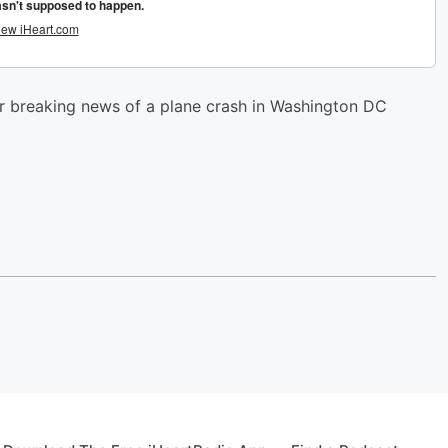
er breaking news of a plane crash in Washington DC