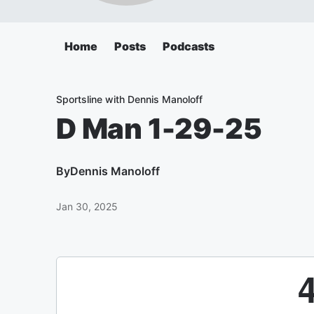
Home
Posts
Podcasts
Sportsline with Dennis Manoloff
D Man 1-29-25
By
Dennis Manoloff
Jan 30, 2025