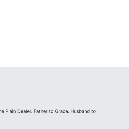
e Plain Dealer. Father to Grace. Husband to