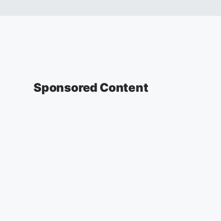
Sponsored Content