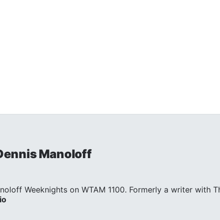
 Dennis Manoloff
noloff Weeknights on WTAM 1100. Formerly a writer with Th
io