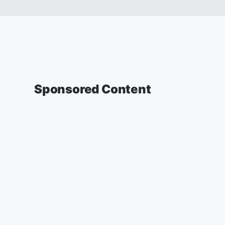
Sponsored Content