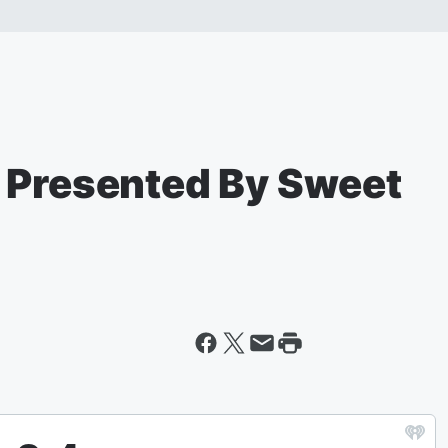
 Presented By Sweet