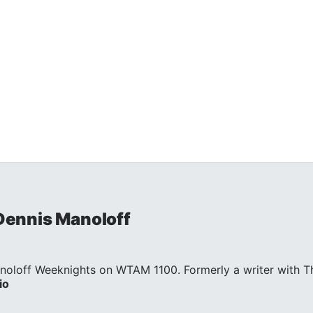
 Dennis Manoloff
noloff Weeknights on WTAM 1100. Formerly a writer with Th
io