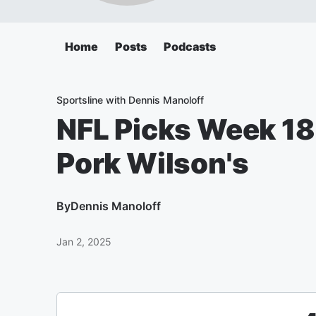
Home
Posts
Podcasts
Sportsline with Dennis Manoloff
NFL Picks Week 18
Pork Wilson's
By
Dennis Manoloff
Jan 2, 2025