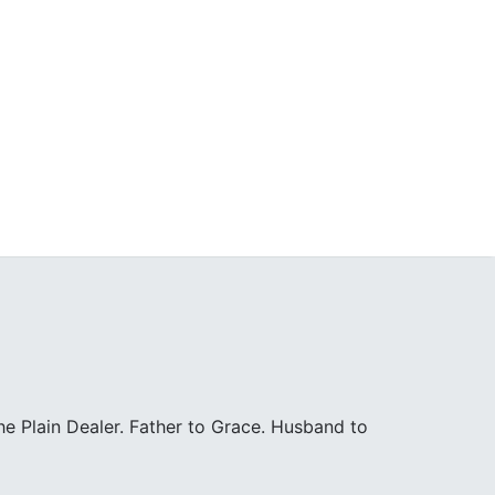
e Plain Dealer. Father to Grace. Husband to