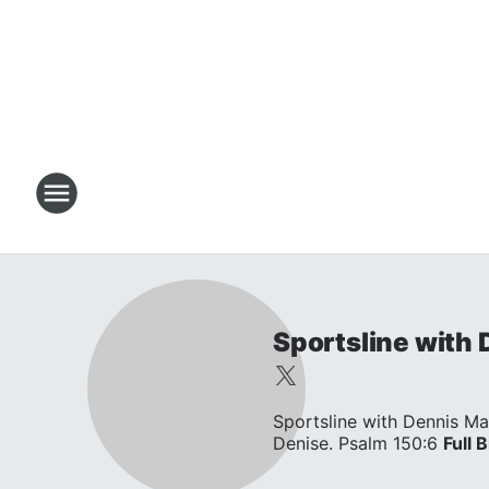
Sportsline with
Sportsline with Dennis Ma
Denise. Psalm 150:6
Full B