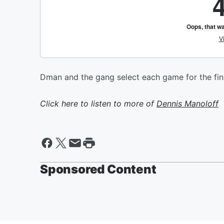
Dman and the gang select each game for the fin
Click here to listen to more of
Dennis Manoloff
Sponsored Content