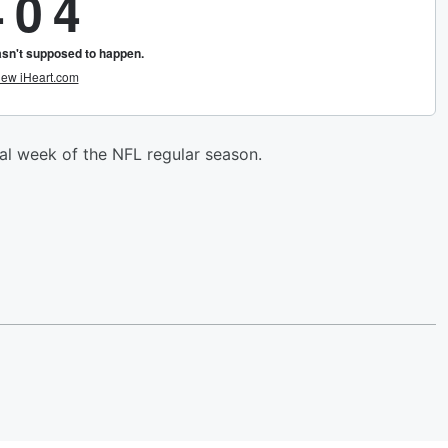
al week of the NFL regular season.