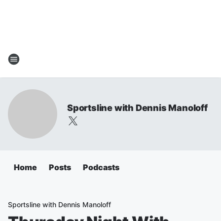
Sportsline with Dennis Manoloff
Home
Posts
Podcasts
Sportsline with Dennis Manoloff