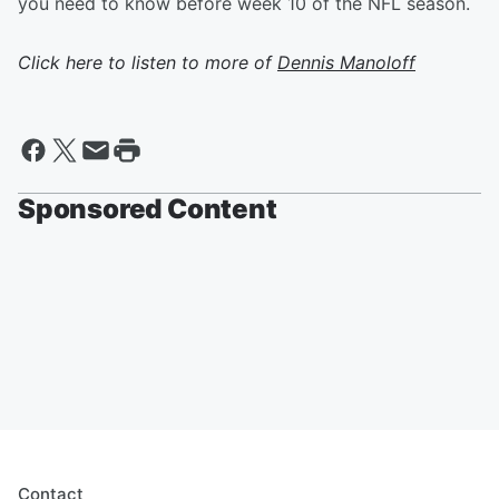
you need to know before week 10 of the NFL season.
Click here to listen to more of
Dennis Manoloff
Sponsored Content
Contact