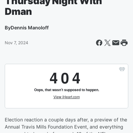
Thursday Night With
Dman
By
Dennis Manoloff
Nov 7, 2024
Election reaction a couple days after, a preview of the
Annual Travis Mills Foundation Event, and everything