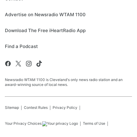
Advertise on Newsradio WTAM 1100
Download The Free iHeartRadio App
Find a Podcast
Newsradio WTAM 1100 is Cleveland's only news radio station and an
award-winning source of local news.
Sitemap
Contest Rules
Privacy Policy
Your Privacy Choices
Terms of Use