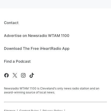
Contact
Advertise on Newsradio WTAM 1100
Download The Free iHeartRadio App
Find a Podcast
Newsradio WTAM 1100 is Cleveland's only news radio station and an
award-winning source of local news.
Sitemap
Contest Rules
Privacy Policy