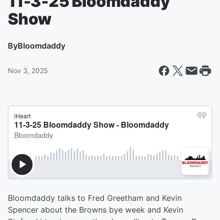
11-3-25 Bloomdaddy
Show
By
Bloomdaddy
Nov 3, 2025
Bloomdaddy talks to Fred Greetham and Kevin
Spencer about the Browns bye week and Kevin