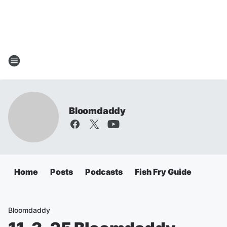
Bloomdaddy
Home
Posts
Podcasts
Fish Fry Guide
Bloomdaddy