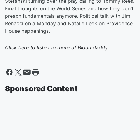
Stefanski turning over the play calling to Tommy Rees.
Final thoughts on the World Series and how they don't
preach fundamentals anymore. Political talk with Jim
Renacci on a Monday and Natalie Leek on Providence
House happenings.
Click here to listen to more of
Bloomdaddy
Sponsored Content