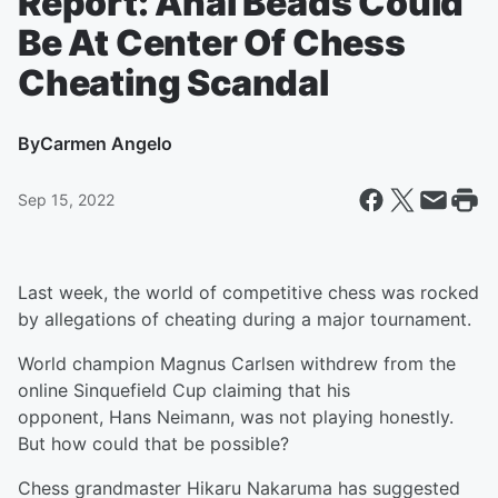
Report: Anal Beads Could
Be At Center Of Chess
Cheating Scandal
By
Carmen Angelo
Sep 15, 2022
Last week, the world of competitive chess was rocked
by allegations of cheating during a major tournament.
World champion Magnus Carlsen withdrew from the
online Sinquefield Cup claiming that his
opponent, Hans Neimann, was not playing honestly.
But how could that be possible?
Chess grandmaster Hikaru Nakaruma has suggested