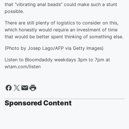
that “vibrating anal beads” could make such a stunt
possible.
There are still plenty of logistics to consider on this,
which honestly would require an investment of time
that would be better spent thinking of something else.
(Photo by Josep Lago/AFP via Getty Images)
Listen to Bloomdaddy weekdays 3pm to 7pm at
wtam.com/listen
Sponsored Content