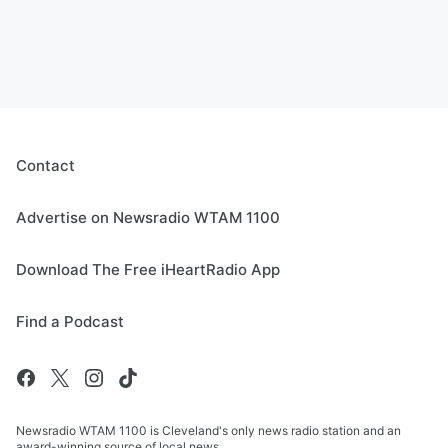
Contact
Advertise on Newsradio WTAM 1100
Download The Free iHeartRadio App
Find a Podcast
Newsradio WTAM 1100 is Cleveland's only news radio station and an
award-winning source of local news.