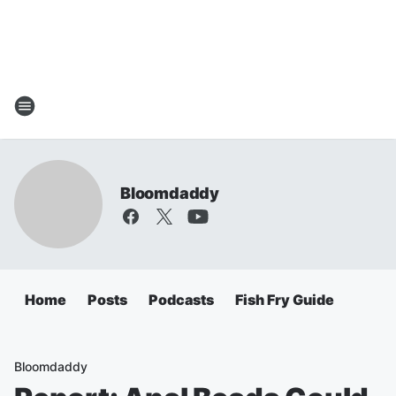
Bloomdaddy
Home
Posts
Podcasts
Fish Fry Guide
Bloomdaddy