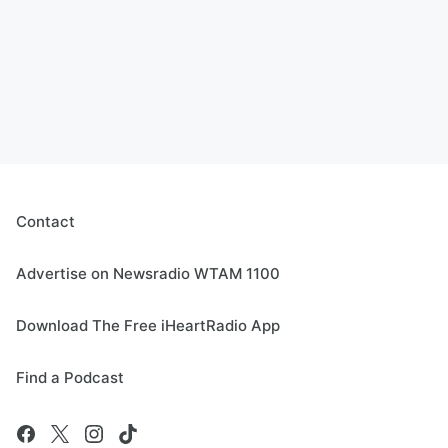
Contact
Advertise on Newsradio WTAM 1100
Download The Free iHeartRadio App
Find a Podcast