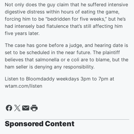
Not only does the guy claim that he suffered intensive
digestive distress within hours of eating the game,
forcing him to be “bedridden for five weeks,” but he’s
had intensely bad flatulence that’s still affecting him
five years later.
The case has gone before a judge, and hearing date is
set to be scheduled in the near future. The plaintiff
believes that salmonella or e coli are to blame, but the
ham seller is denying any responsibility.
Listen to Bloomdaddy weekdays 3pm to 7pm at
wtam.com/listen
Sponsored Content