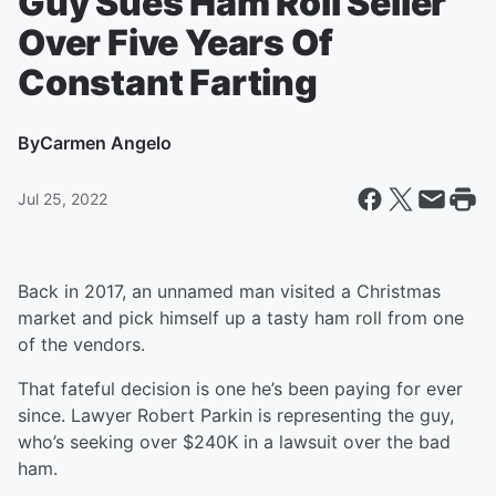
Guy Sues Ham Roll Seller
Over Five Years Of
Constant Farting
By
Carmen Angelo
Jul 25, 2022
Back in 2017, an unnamed man visited a Christmas
market and pick himself up a tasty ham roll from one
of the vendors.
That fateful decision is one he’s been paying for ever
since. Lawyer Robert Parkin is representing the guy,
who’s seeking over $240K in a lawsuit over the bad
ham.