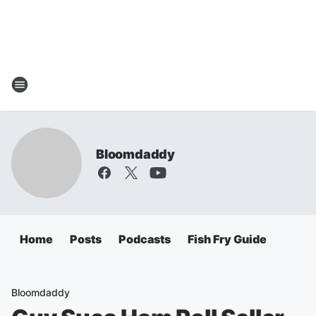
Bloomdaddy
Home
Posts
Podcasts
Fish Fry Guide
Bloomdaddy