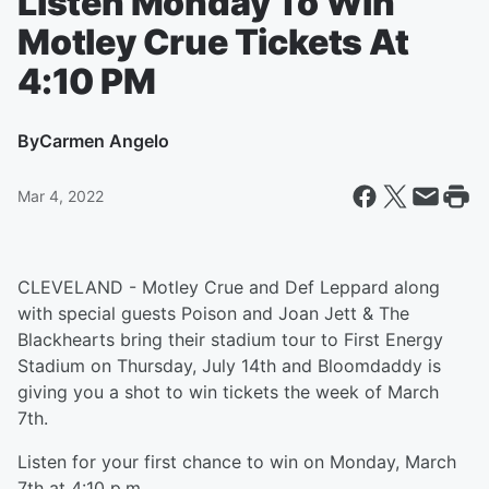
Listen Monday To Win
Motley Crue Tickets At
4:10 PM
By
Carmen Angelo
Mar 4, 2022
CLEVELAND - Motley Crue and Def Leppard along
with special guests Poison and Joan Jett & The
Blackhearts bring their stadium tour to First Energy
Stadium on Thursday, July 14th and Bloomdaddy is
giving you a shot to win tickets the week of March
7th.
Listen for your first chance to win on Monday, March
7th at 4:10 p.m.