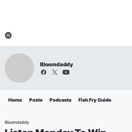
Bloomdaddy
Home
Posts
Podcasts
Fish Fry Guide
Bloomdaddy