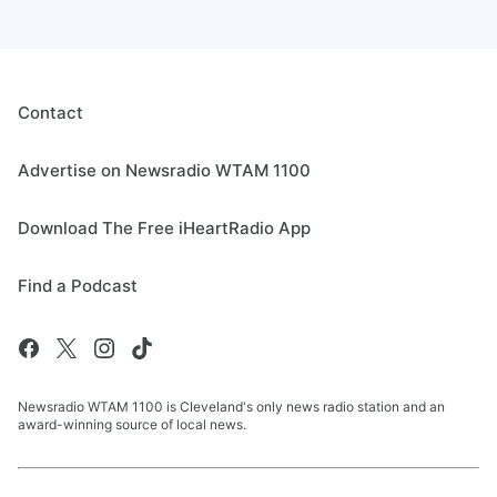
Contact
Advertise on Newsradio WTAM 1100
Download The Free iHeartRadio App
Find a Podcast
Newsradio WTAM 1100 is Cleveland's only news radio station and an
award-winning source of local news.