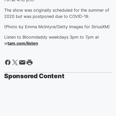
The show was originally scheduled for the summer of
2020 but was postponed due to COVID-19.
(Photo by Emma McIntyre/Getty Images for SiriusXM)
Listen to Bloomdaddy weekdays 3pm to 7pm at
w
tam.com/listen
Sponsored Content