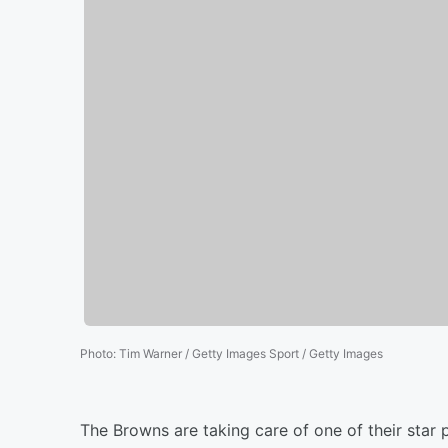
Photo
:
Tim Warner / Getty Images Sport / Getty Images
The Browns are taking care of one of their star