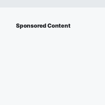
Sponsored Content