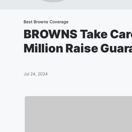
Best Browns Coverage
BROWNS Take Care
Million Raise Guar
Jul 24, 2024