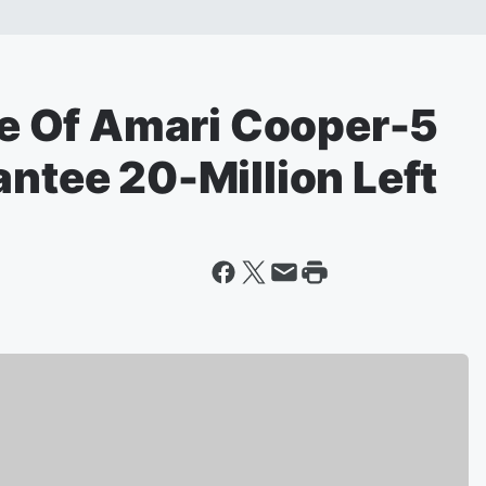
 Of Amari Cooper-5
antee 20-Million Left