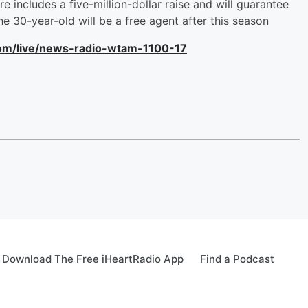
e includes a five-million-dollar raise and will guarantee
The 30-year-old will be a free agent after this season
com/live/news-radio-wtam-1100-17
Download The Free iHeartRadio App
Find a Podcast