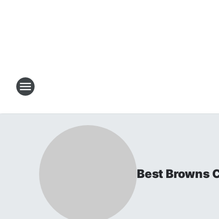
Best Browns 