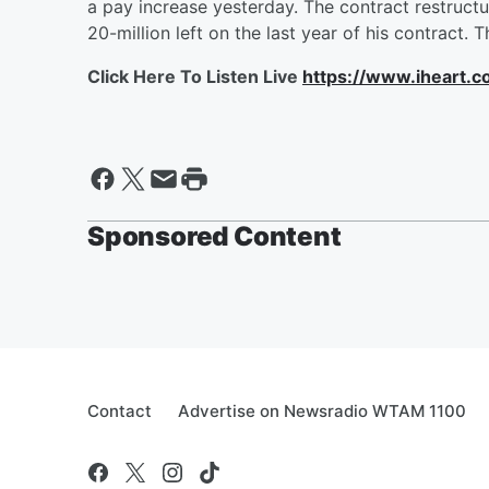
a pay increase yesterday. The contract restructur
20-million left on the last year of his contract. 
Click Here To Listen Live
https://www.iheart.
Sponsored Content
Contact
Advertise on Newsradio WTAM 1100