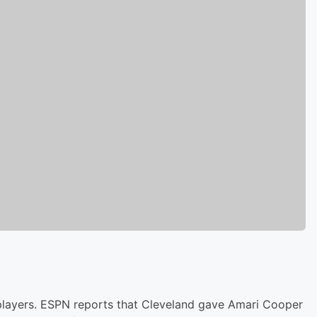
 players. ESPN reports that Cleveland gave Amari Cooper