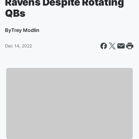
Ravens Despite Rotating
QBs
By
Trey Modlin
Dec 14, 2022