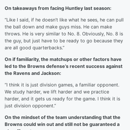
On takeaways from facing Huntley last season:
“Like I said, if he doesn’t like what he sees, he can pull
the ball down and make guys miss. He can make
throws. He is very similar to No. 8. Obviously, No. 8 is
the guy, but just have to be ready to go because they
are all good quarterbacks.”
On if familiarity, the matchups or other factors have
led to the Browns defense’s recent success against
the Ravens and Jackson:
“I think it is just division games, a familiar opponent.
We study harder, we lift harder and we practice
harder, and it gets us ready for the game. I think it is
just division opponent.”
On the mindset of the team understanding that the
Browns could win out and still not be guaranteed a