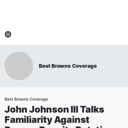
Best Browns Coverage
Best Browns Coverage
John Johnson III Talks
Familiarity Against