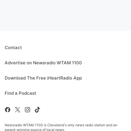
Contact
Advertise on Newsradio WTAM 1100
Download The Free iHeartRadio App
Find a Podcast
Newsradio WTAM 1100 is Cleveland's only news radio station and an
award-winning source of local news.