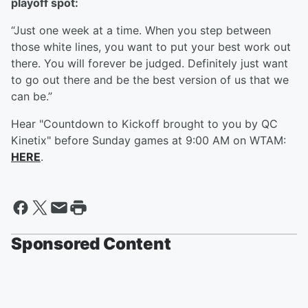
playoff spot:
“Just one week at a time. When you step between
those white lines, you want to put your best work out
there. You will forever be judged. Definitely just want
to go out there and be the best version of us that we
can be.”
Hear "Countdown to Kickoff brought to you by QC
Kinetix" before Sunday games at 9:00 AM on WTAM:
HERE
.
Sponsored Content