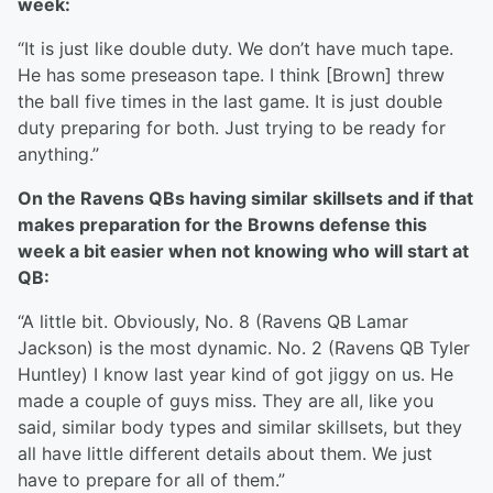
week:
“It is just like double duty. We don’t have much tape.
He has some preseason tape. I think [Brown] threw
the ball five times in the last game. It is just double
duty preparing for both. Just trying to be ready for
anything.”
On the Ravens QBs having similar skillsets and if that
makes preparation for the Browns defense this
week a bit easier when not knowing who will start at
QB:
“A little bit. Obviously, No. 8 (Ravens QB Lamar
Jackson) is the most dynamic. No. 2 (Ravens QB Tyler
Huntley) I know last year kind of got jiggy on us. He
made a couple of guys miss. They are all, like you
said, similar body types and similar skillsets, but they
all have little different details about them. We just
have to prepare for all of them.”