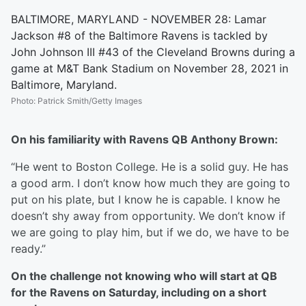
BALTIMORE, MARYLAND - NOVEMBER 28: Lamar
Jackson #8 of the Baltimore Ravens is tackled by
John Johnson III #43 of the Cleveland Browns during a
game at M&T Bank Stadium on November 28, 2021 in
Baltimore, Maryland.
Photo
:
Patrick Smith/Getty Images
On his familiarity with Ravens QB Anthony Brown:
“He went to Boston College. He is a solid guy. He has
a good arm. I don’t know how much they are going to
put on his plate, but I know he is capable. I know he
doesn’t shy away from opportunity. We don’t know if
we are going to play him, but if we do, we have to be
ready.”
On the challenge not knowing who will start at QB
for the Ravens on Saturday, including on a short