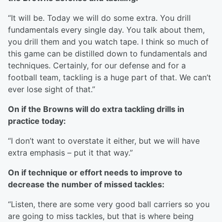
“It will be. Today we will do some extra. You drill
fundamentals every single day. You talk about them,
you drill them and you watch tape. I think so much of
this game can be distilled down to fundamentals and
techniques. Certainly, for our defense and for a
football team, tackling is a huge part of that. We can’t
ever lose sight of that.”
On if the Browns will do extra tackling drills in
practice today:
“I don’t want to overstate it either, but we will have
extra emphasis – put it that way.”
On if technique or effort needs to improve to
decrease the number of missed tackles:
“Listen, there are some very good ball carriers so you
are going to miss tackles, but that is where being