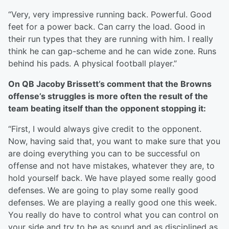
“Very, very impressive running back. Powerful. Good
feet for a power back. Can carry the load. Good in
their run types that they are running with him. I really
think he can gap-scheme and he can wide zone. Runs
behind his pads. A physical football player.”
On QB Jacoby Brissett’s comment that the Browns
offense’s struggles is more often the result of the
team beating itself than the opponent stopping it:
“First, I would always give credit to the opponent.
Now, having said that, you want to make sure that you
are doing everything you can to be successful on
offense and not have mistakes, whatever they are, to
hold yourself back. We have played some really good
defenses. We are going to play some really good
defenses. We are playing a really good one this week.
You really do have to control what you can control on
your side and try to be as sound and as disciplined as