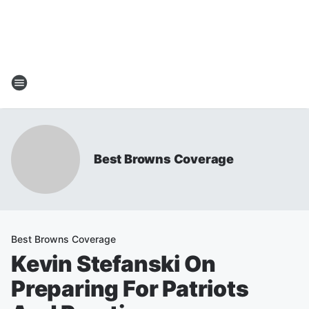
Best Browns Coverage
Best Browns Coverage
Kevin Stefanski On
Preparing For Patriots