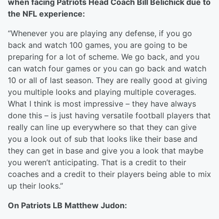
when facing Patriots Head Coach Bill Belichick due to
the NFL experience:
“Whenever you are playing any defense, if you go
back and watch 100 games, you are going to be
preparing for a lot of scheme. We go back, and you
can watch four games or you can go back and watch
10 or all of last season. They are really good at giving
you multiple looks and playing multiple coverages.
What I think is most impressive – they have always
done this – is just having versatile football players that
really can line up everywhere so that they can give
you a look out of sub that looks like their base and
they can get in base and give you a look that maybe
you weren’t anticipating. That is a credit to their
coaches and a credit to their players being able to mix
up their looks.”
On Patriots LB Matthew Judon: