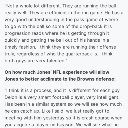
“Not a whole lot different. They are running the ball
really well. They are efficient in the run game. He has a
very good understanding in the pass game of where
to go with the ball so some of the drop-back it is
progression reads where he is getting through it
quickly and getting the ball out of his hands in a
timely fashion. I think they are running their offense
truly, regardless of who the quarterback is. I think
both guys are very talented.”
On how much Jones’ NFL experience will allow
Jones to better acclimate to the Browns defense:
“I think it is a process, and it is different for each guy.
Deion is a very smart football player, very intelligent.
Has been in a similar system so we will see how much
he can catch up. Like I said, we just really got to
meeting with him yesterday so it is crash course when
you acquire a player midseason. We will see what he