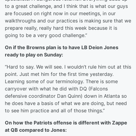
to a great challenge, and I think that is what our guys
are focused on right now in our meetings, in our
walkthroughs and our practices is making sure that we
prepare really, really hard this week because it is
going to be a very good challenge.”
On if the Browns plan is to have LB Deion Jones
ready to play on Sunday:
“Hard to say. We will see. I wouldn’t rule him out at this
point. Just met him for the first time yesterday.
Learning some of our terminology. There is some
carryover with what he did with DQ (Falcons
defensive coordinator Dan Quinn) down in Atlanta so
he does have a basis of what we are doing, but need
to see him practice and all of those things.”
On how the Patriots offense is different with Zappe
at QB compared to Jones: