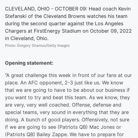
CLEVELAND, OHIO - OCTOBER 09: Head coach Kevin
Stefanski of the Cleveland Browns watches his team
during the second quarter against the Los Angeles
Chargers at FirstEnergy Stadium on October 09, 2022
in Cleveland, Ohio.
Photo
:
Gregory Shamus/Getty Images
Opening statement:
“A great challenge this week in front of our fans at our
place. An AFC opponent, 2-3 just like us. We know
that we are going to have to be about our business if
you want to try and beat this team. As we know, they
are very, very well coached. Offense, defense and
special teams, very sound in everything that they are
doing. A bunch of good players. Offensively, not sure
if we are going to see (Patriots QB) Mac Jones or
(Patriots QB) Bailey Zappe. We have to prepare for