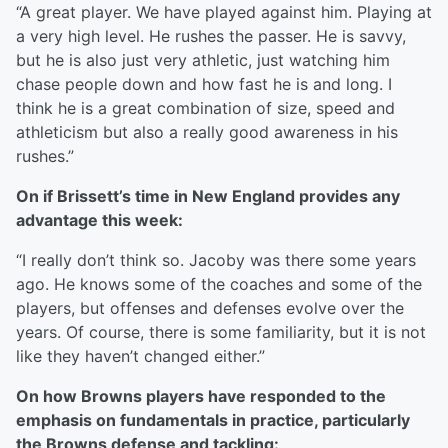
“A great player. We have played against him. Playing at
a very high level. He rushes the passer. He is savvy,
but he is also just very athletic, just watching him
chase people down and how fast he is and long. I
think he is a great combination of size, speed and
athleticism but also a really good awareness in his
rushes.”
On if Brissett’s time in New England provides any
advantage this week:
“I really don’t think so. Jacoby was there some years
ago. He knows some of the coaches and some of the
players, but offenses and defenses evolve over the
years. Of course, there is some familiarity, but it is not
like they haven’t changed either.”
On how Browns players have responded to the
emphasis on fundamentals in practice, particularly
the Browns defense and tackling: