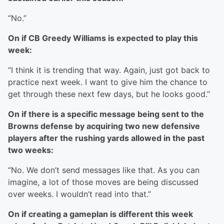
“No.”
On if CB Greedy Williams is expected to play this
week:
“I think it is trending that way. Again, just got back to
practice next week. I want to give him the chance to
get through these next few days, but he looks good.”
On if there is a specific message being sent to the
Browns defense by acquiring two new defensive
players after the rushing yards allowed in the past
two weeks:
“No. We don’t send messages like that. As you can
imagine, a lot of those moves are being discussed
over weeks. I wouldn’t read into that.”
On if creating a gameplan is different this week