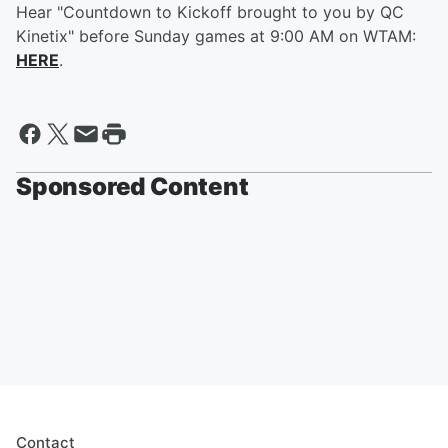
Hear "Countdown to Kickoff brought to you by QC
Kinetix" before Sunday games at 9:00 AM on WTAM:
HERE
.
Sponsored Content
Contact