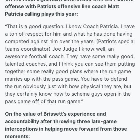
offense with Patriots offensive line coach Matt
Patricia calling plays this year:
“That is a good question. I know Coach Patricia. I have
a ton of respect for him and what he has done having
competed against him over the years. (Patriots special
teams coordinator) Joe Judge I know well, an
awesome football coach. They have some really good,
talented coaches, and I think you can see them putting
together some really good plans where the run game
marries up with the pass game. You have to defend
the run obviously just with how physical they are, but
they certainly know how to scheme guys open in the
pass game off of that run game.”
On the value of Brissett’s experience and
accountability after throwing three late-game
interceptions in helping move forward from those
moments: