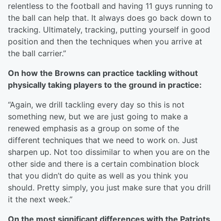
relentless to the football and having 11 guys running to
the ball can help that. It always does go back down to
tracking. Ultimately, tracking, putting yourself in good
position and then the techniques when you arrive at
the ball carrier.”
On how the Browns can practice tackling without
physically taking players to the ground in practice:
“Again, we drill tackling every day so this is not
something new, but we are just going to make a
renewed emphasis as a group on some of the
different techniques that we need to work on. Just
sharpen up. Not too dissimilar to when you are on the
other side and there is a certain combination block
that you didn’t do quite as well as you think you
should. Pretty simply, you just make sure that you drill
it the next week.”
On the most significant differences with the Patriots