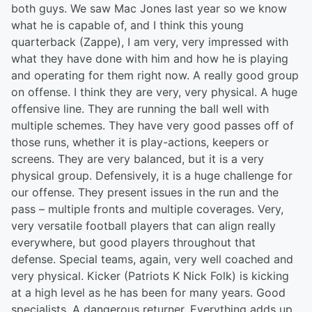
both guys. We saw Mac Jones last year so we know
what he is capable of, and I think this young
quarterback (Zappe), I am very, very impressed with
what they have done with him and how he is playing
and operating for them right now. A really good group
on offense. I think they are very, very physical. A huge
offensive line. They are running the ball well with
multiple schemes. They have very good passes off of
those runs, whether it is play-actions, keepers or
screens. They are very balanced, but it is a very
physical group. Defensively, it is a huge challenge for
our offense. They present issues in the run and the
pass – multiple fronts and multiple coverages. Very,
very versatile football players that can align really
everywhere, but good players throughout that
defense. Special teams, again, very well coached and
very physical. Kicker (Patriots K Nick Folk) is kicking
at a high level as he has been for many years. Good
specialists. A dangerous returner. Everything adds up