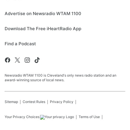
Advertise on Newsradio WTAM 1100
Download The Free iHeartRadio App
Find a Podcast
Newsradio WTAM 1100 is Cleveland's only news radio station and an
award-winning source of local news.
Sitemap
Contest Rules
Privacy Policy
Your Privacy Choices
Terms of Use