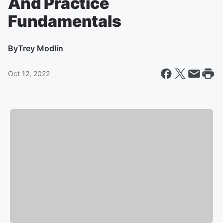
And Practice
Fundamentals
By
Trey Modlin
Oct 12, 2022