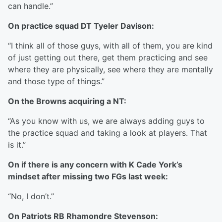
can handle.”
On practice squad DT Tyeler Davison:
“I think all of those guys, with all of them, you are kind
of just getting out there, get them practicing and see
where they are physically, see where they are mentally
and those type of things.”
On the Browns acquiring a NT:
“As you know with us, we are always adding guys to
the practice squad and taking a look at players. That
is it.”
On if there is any concern with K Cade York’s
mindset after missing two FGs last week:
“No, I don’t.”
On Patriots RB Rhamondre Stevenson: