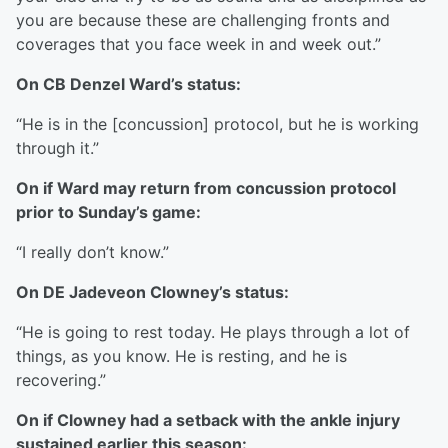
you are because these are challenging fronts and
coverages that you face week in and week out.”
On CB Denzel Ward’s status:
“He is in the [concussion] protocol, but he is working
through it.”
On if Ward may return from concussion protocol
prior to Sunday’s game:
“I really don’t know.”
On DE Jadeveon Clowney’s status:
“He is going to rest today. He plays through a lot of
things, as you know. He is resting, and he is
recovering.”
On if Clowney had a setback with the ankle injury
sustained earlier this season: