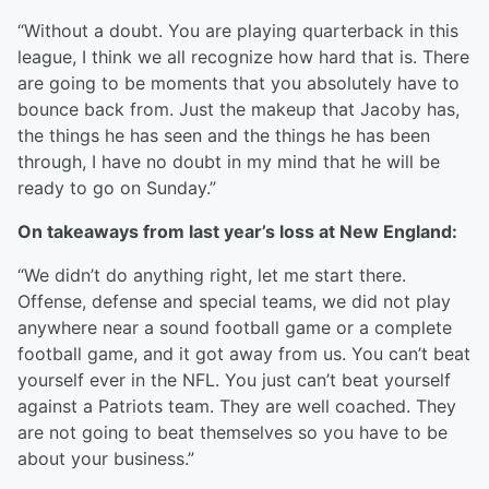
“Without a doubt. You are playing quarterback in this
league, I think we all recognize how hard that is. There
are going to be moments that you absolutely have to
bounce back from. Just the makeup that Jacoby has,
the things he has seen and the things he has been
through, I have no doubt in my mind that he will be
ready to go on Sunday.”
On takeaways from last year’s loss at New England:
“We didn’t do anything right, let me start there.
Offense, defense and special teams, we did not play
anywhere near a sound football game or a complete
football game, and it got away from us. You can’t beat
yourself ever in the NFL. You just can’t beat yourself
against a Patriots team. They are well coached. They
are not going to beat themselves so you have to be
about your business.”