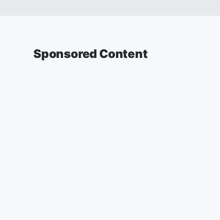
Sponsored Content