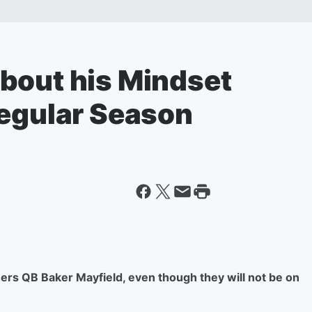
bout his Mindset
Regular Season
rs QB Baker Mayfield, even though they will not be on