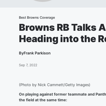
Best Browns Coverage
Browns RB Talks A
Heading into the 
By
Frank Parkison
Sep 7, 2022
(Photo by Nick Cammett/Getty Images)
On playing against former teammate and Panthe
the field at the same time: