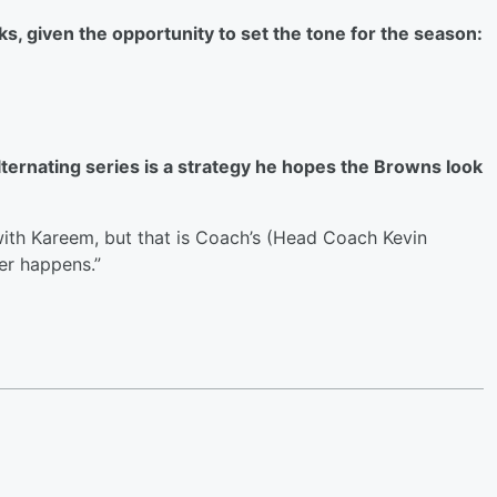
s, given the opportunity to set the tone for the season:
ternating series is a strategy he hopes the Browns look
 with Kareem, but that is Coach’s (Head Coach Kevin
er happens.”