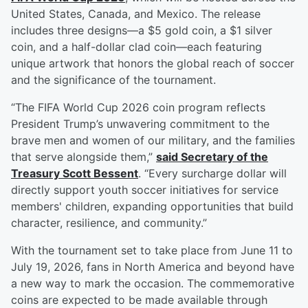
United States, Canada, and Mexico. The release
includes three designs—a $5 gold coin, a $1 silver
coin, and a half-dollar clad coin—each featuring
unique artwork that honors the global reach of soccer
and the significance of the tournament.
“The FIFA World Cup 2026 coin program reflects
President Trump’s unwavering commitment to the
brave men and women of our military, and the families
that serve alongside them,”
said Secretary of the
Treasury
Scott Bessent
. “Every surcharge dollar will
directly support youth soccer initiatives for service
members' children, expanding opportunities that build
character, resilience, and community.”
With the tournament set to take place from June 11 to
July 19, 2026, fans in North America and beyond have
a new way to mark the occasion. The commemorative
coins are expected to be made available through