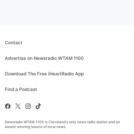
Contact
Advertise on Newsradio WTAM 1100
Download The Free iHeartRadio App
Find a Podcast
Newsradio WTAM 1100 is Cleveland's only news radio station and an
award-winning source of local news.