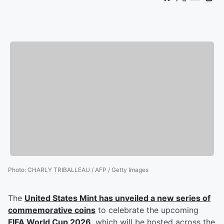
Photo
:
CHARLY TRIBALLEAU / AFP / Getty Images
The
United States Mint has unveiled a new series of
commemorative coins
to celebrate the upcoming
FIFA World Cup 2026
, which will be hosted across the