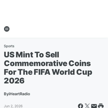
Sports
US Mint To Sell
Commemorative Coins
For The FIFA World Cup
2026
By
iHeartRadio
Jun 2, 2026