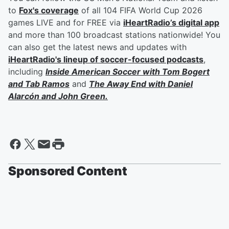
to
Fox's coverage
of all 104 FIFA World Cup 2026
games LIVE and for FREE via
iHeartRadio’s digital app
and more than 100 broadcast stations nationwide! You
can also get the latest news and updates with
iHeartRadio's lineup of soccer-focused podcasts
,
including
Inside American Soccer with
Tom Bogert
and
Tab Ramos
and
The Away End with
Daniel
Alarcón
and
John Green
.
Sponsored Content