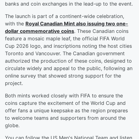
banks and coin exchanges in the lead-up to the event.
The launch is part of a continent-wide celebration,
with the
Royal Canadian Mint also issuing two one-
dollar commemorative coins
. These Canadian coins
feature a mosaic maple leaf, the official FIFA World
Cup 2026 logo, and inscriptions noting the host cities
Toronto and Vancouver. The Canadian government
authorized the production of these coins, designed to
circulate widely and appeal to the public, following an
online survey that showed strong support for the
project.
Both mints worked closely with FIFA to ensure the
coins capture the excitement of the World Cup and
offer fans a unique keepsake as the region prepares
to welcome teams and supporters from around the
globe.
You can follow the US Men's National Team and listen