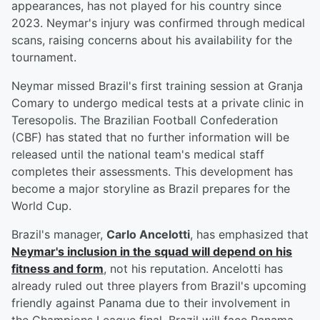
appearances, has not played for his country since
2023. Neymar's injury was confirmed through medical
scans, raising concerns about his availability for the
tournament.
Neymar missed Brazil's first training session at Granja
Comary to undergo medical tests at a private clinic in
Teresopolis. The Brazilian Football Confederation
(CBF) has stated that no further information will be
released until the national team's medical staff
completes their assessments. This development has
become a major storyline as Brazil prepares for the
World Cup.
Brazil's manager,
Carlo Ancelotti
, has emphasized that
Neymar's inclusion in the squad will depend on his
fitness and form
, not his reputation. Ancelotti has
already ruled out three players from Brazil's upcoming
friendly against Panama due to their involvement in