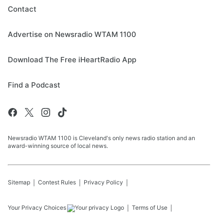
Contact
Advertise on Newsradio WTAM 1100
Download The Free iHeartRadio App
Find a Podcast
Newsradio WTAM 1100 is Cleveland's only news radio station and an
award-winning source of local news.
Sitemap
Contest Rules
Privacy Policy
Your Privacy Choices
Terms of Use