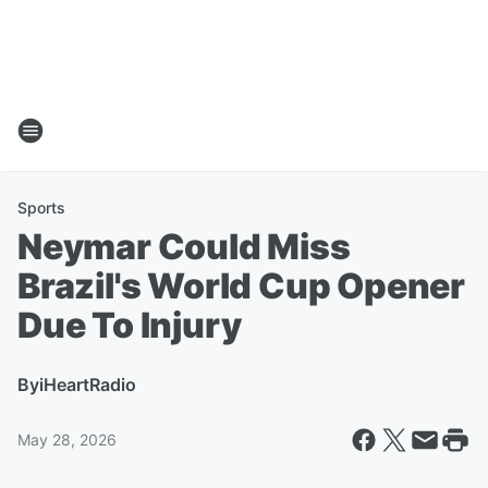
Sports
Neymar Could Miss
Brazil's World Cup Opener
Due To Injury
By
iHeartRadio
May 28, 2026