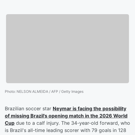
Photo
:
NELSON ALMEIDA / AFP / Getty Images
Brazilian soccer star
Neymar
is facing the possibility
of missing Brazil's opening match in the 2026 World
Cup
due to a calf injury. The 34-year-old forward, who
is Brazil's all-time leading scorer with 79 goals in 128