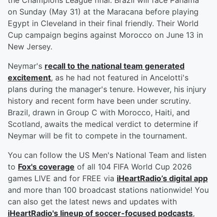
the Champions League final. Brazil will face Panama
on Sunday (May 31) at the Maracana before playing
Egypt in Cleveland in their final friendly. Their World
Cup campaign begins against Morocco on June 13 in
New Jersey.
Neymar's
recall to the national team generated
excitement
, as he had not featured in Ancelotti's
plans during the manager's tenure. However, his injury
history and recent form have been under scrutiny.
Brazil, drawn in Group C with Morocco, Haiti, and
Scotland, awaits the medical verdict to determine if
Neymar will be fit to compete in the tournament.
You can follow the US Men's National Team and listen
to
Fox's coverage
of all 104 FIFA World Cup 2026
games LIVE and for FREE via
iHeartRadio’s digital app
and more than 100 broadcast stations nationwide! You
can also get the latest news and updates with
iHeartRadio's lineup of soccer-focused podcasts
,