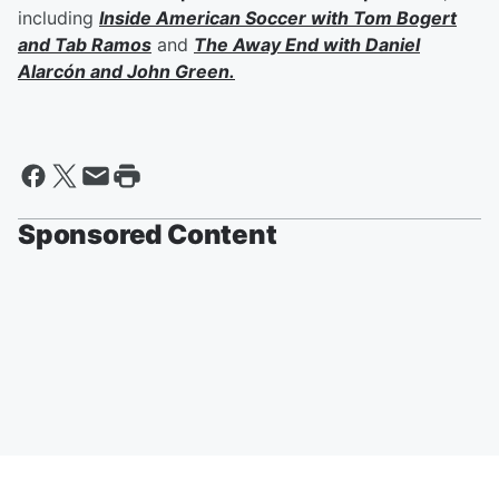
including
Inside American Soccer with
Tom Bogert
and
Tab Ramos
and
The Away End with
Daniel
Alarcón
and
John Green
.
Sponsored Content