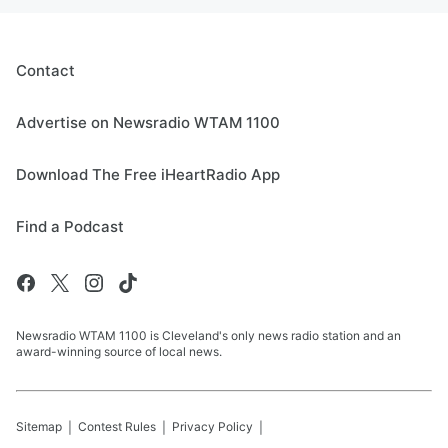
Contact
Advertise on Newsradio WTAM 1100
Download The Free iHeartRadio App
Find a Podcast
Newsradio WTAM 1100 is Cleveland's only news radio station and an
award-winning source of local news.
Sitemap
Contest Rules
Privacy Policy