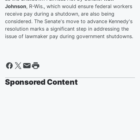
Johnson
, R-Wis., which would ensure federal workers
receive pay during a shutdown, are also being
considered. The Senate's move to advance Kennedy's
resolution marks a significant step in addressing the
issue of lawmaker pay during government shutdowns.
Sponsored Content