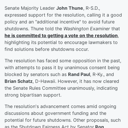
Senate Majority Leader
John Thune
, R-S.D.,
expressed support for the resolution, calling it a good
policy and an "additional incentive" to avoid future
shutdowns. Thune told the
Washington Examiner
that
he is committed to getting a vote on the resolution
,
highlighting its potential to encourage lawmakers to
find solutions before shutdowns occur.
The resolution has faced some opposition in the past,
with attempts to pass it by unanimous consent being
blocked by senators such as
Rand Paul
, R-Ky., and
Brian Schatz
, D-Hawaii. However, it has now cleared
the Senate Rules Committee unanimously, indicating
strong bipartisan support.
The resolution's advancement comes amid ongoing
discussions about government funding and the
potential for future shutdowns. Other proposals, such
as the Shutdown Fairness Act by Senator
Ron