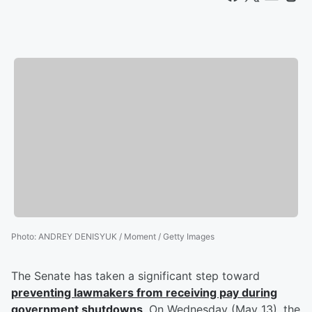
Photo
:
ANDREY DENISYUK / Moment / Getty Images
The Senate has taken a significant step toward
preventing lawmakers from receiving pay during
government shutdowns
. On Wednesday (May 13), the