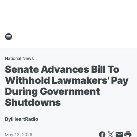
National News
Senate Advances Bill To
Withhold Lawmakers' Pay
During Government
Shutdowns
By
iHeartRadio
May 13, 2026