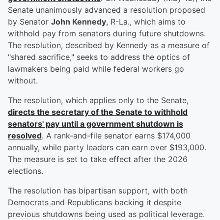
Senate unanimously advanced a resolution proposed
by Senator
John Kennedy
, R-La., which aims to
withhold pay from senators during future shutdowns.
The resolution, described by Kennedy as a measure of
"shared sacrifice," seeks to address the optics of
lawmakers being paid while federal workers go
without.
The resolution, which applies only to the Senate,
directs the secretary of the Senate to withhold
senators' pay until a government shutdown is
resolved
. A rank-and-file senator earns $174,000
annually, while party leaders can earn over $193,000.
The measure is set to take effect after the 2026
elections.
The resolution has bipartisan support, with both
Democrats and Republicans backing it despite
previous shutdowns being used as political leverage.