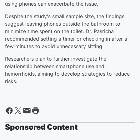
using phones can exacerbate the issue.
Despite the study's small sample size, the findings
suggest leaving phones outside the bathroom to
minimize time spent on the toilet. Dr. Pasricha
recommended setting a timer or checking in after a
few minutes to avoid unnecessary sitting.
Researchers plan to further investigate the
relationship between smartphone use and
hemorrhoids, aiming to develop strategies to reduce
risks.
Sponsored Content