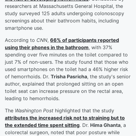
researchers at Massachusetts General Hospital, the
study surveyed 125 adults undergoing colonoscopy
screenings about their bathroom habits, including
smartphone use.
According to
CNN
,
66% of participants reported
using their phones in the bathroom
, with 37%
spending over five minutes on the toilet compared to
just 7% of non-users. The study found that those who
used smartphones on the toilet had a 46% higher risk
of hemorrhoids. Dr.
Trisha Pasricha
, the study's senior
author, explained that prolonged sitting on an open
toilet seat can increase pressure on the rectal area,
leading to hemorrhoids.
The
Washington Post
highlighted that the study
attributes the increased risk not to straining but to
the extended time spent sitting
. Dr.
Hima Ghanta
, a
colorectal surgeon, noted that poor posture while