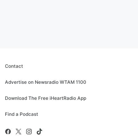
Contact
Advertise on Newsradio WTAM 1100
Download The Free iHeartRadio App
Find a Podcast