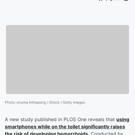
Photo
:
onuma Inthapong / iStock / Getty Images
A new study published in PLOS One reveals that
using
smartphones while on the toilet significantly raises
the risk of developing hemorrhoids
. Conducted by