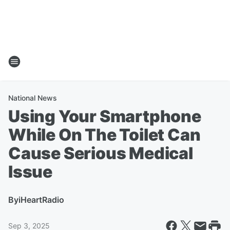
National News
Using Your Smartphone
While On The Toilet Can
Cause Serious Medical
Issue
By
iHeartRadio
Sep 3, 2025