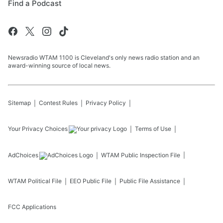
Find a Podcast
Newsradio WTAM 1100 is Cleveland's only news radio station and an
award-winning source of local news.
Sitemap
Contest Rules
Privacy Policy
Your Privacy Choices
Terms of Use
AdChoices
WTAM
Public Inspection File
WTAM
Political File
EEO Public File
Public File Assistance
FCC Applications