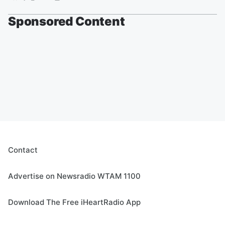
Sponsored Content
Contact
Advertise on Newsradio WTAM 1100
Download The Free iHeartRadio App