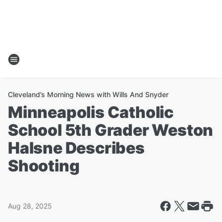
Cleveland’s Morning News with Wills And Snyder
Minneapolis Catholic
School 5th Grader Weston
Halsne Describes
Shooting
Aug 28, 2025