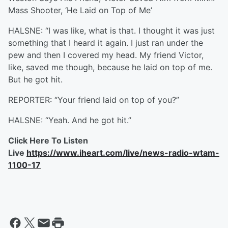
Mass Shooter, ‘He Laid on Top of Me’
HALSNE: “I was like, what is that. I thought it was just
something that I heard it again. I just ran under the
pew and then I covered my head. My friend Victor,
like, saved me though, because he laid on top of me.
But he got hit.
REPORTER: “Your friend laid on top of you?”
HALSNE: “Yeah. And he got hit.”
Click Here To Listen
Live
https://www.iheart.com/live/news-radio-wtam-
1100-17