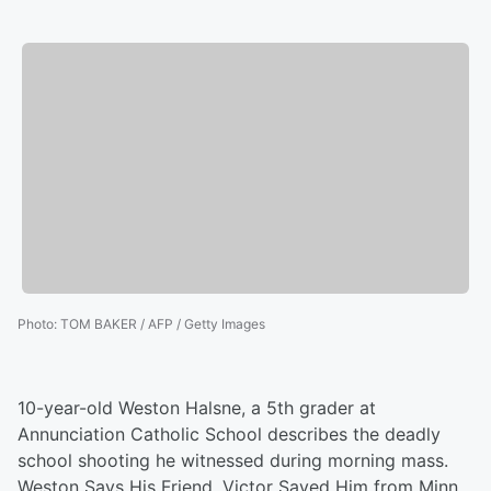
Photo
:
TOM BAKER / AFP / Getty Images
10-year-old Weston Halsne, a 5th grader at
Annunciation Catholic School describes the deadly
school shooting he witnessed during morning mass.
Weston Says His Friend, Victor Saved Him from Minn.